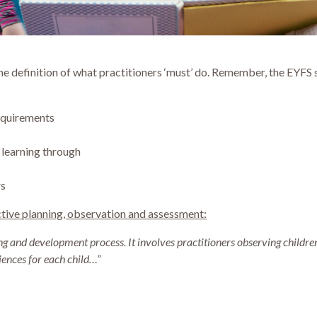
the definition of what practitioners ‘must’ do. Remember, the EYF
equirements
 learning through
rs
tive planning, observation and assessment:
ning and development process.
It involves practitioners observing childre
iences for each child…”