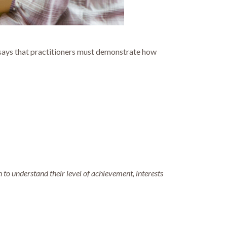
S says that practitioners must demonstrate how
n to understand their level of achievement, interests