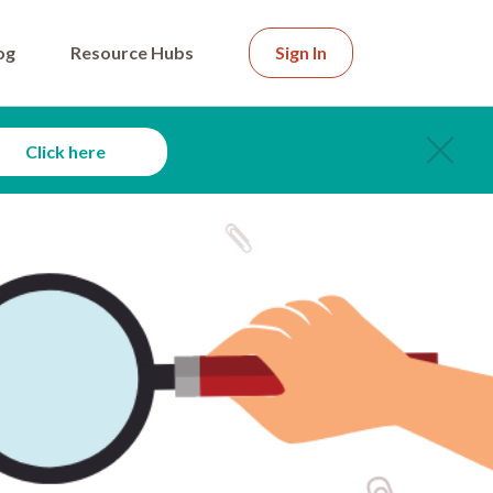
og
Resource Hubs
Sign In
Click here