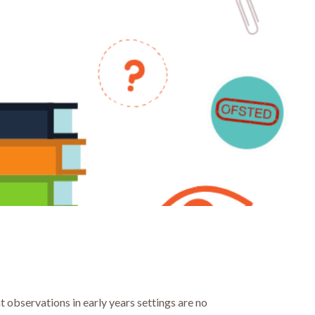
at observations in early years settings are no