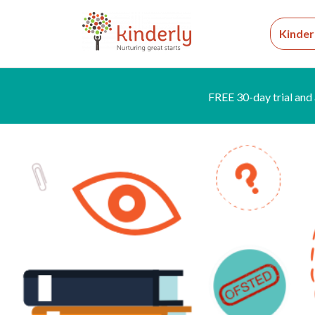
Kinder
FREE 30-day trial and 