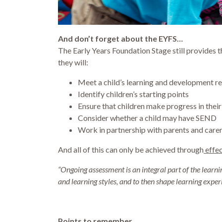
And don’t forget about the EYFS…
The Early Years Foundation Stage still provides 
they will:
Meet a child’s learning and development r
Identify children’s starting points
Ensure that children make progress in their
Consider whether a child may have SEND
Work in partnership with parents and care
And all of this can only be achieved through
effec
“Ongoing assessment is an integral part of the lear
and learning styles, and to then shape learning exper
Points to remember