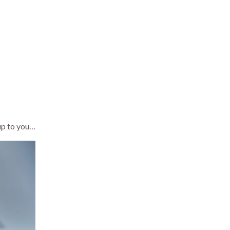
 up to you…