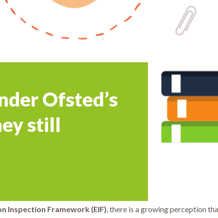
nder Ofsted’s
ey still
on Inspection Framework (EIF)
, there is a growing perception th