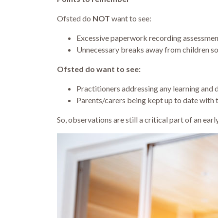
Ofsted do
NOT
want to see:
Excessive paperwork recording assessment
Unnecessary breaks away from children so
Ofsted do want to see:
Practitioners addressing any learning and
Parents/carers being kept up to date with 
So, observations are still a critical part of an ea