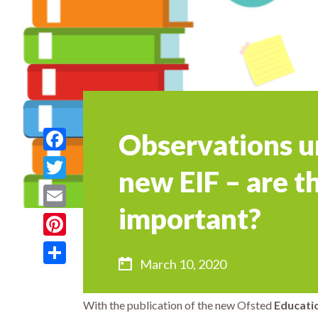
Observations u
Facebook
new EIF – are th
Twitter
important?
Email
Pinterest
March 10, 2020
Share
With the publication of the new Ofsted
Educati