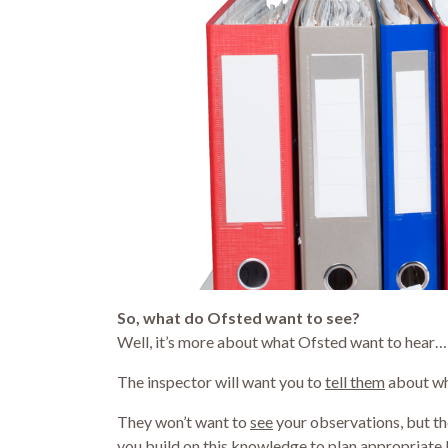
So, what do Ofsted want to see?
Well, it’s more about what Ofsted want to hear…
The inspector will want you to
tell them
about wha
They won’t want to
see
your observations, but t
you build on this knowledge to plan appropriate 