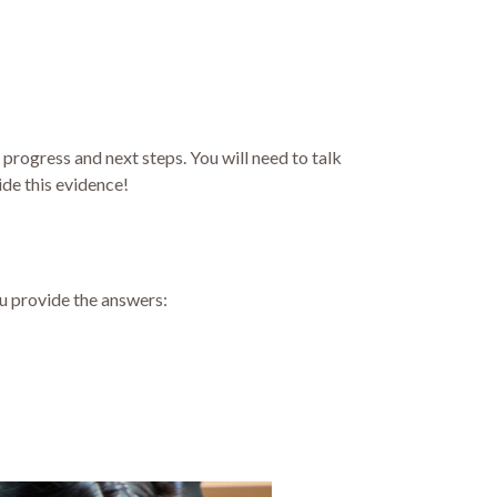
, progress and next steps. You will need to talk
ide this evidence!
ou provide the answers: