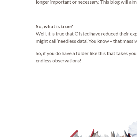
longer important or necessary. This blog will aim 
So, what is true?
Well, it is true that Ofsted have reduced their 
might call ‘needless data’. You know – that massiv
So, if you do have a folder like this that takes 
endless observations!