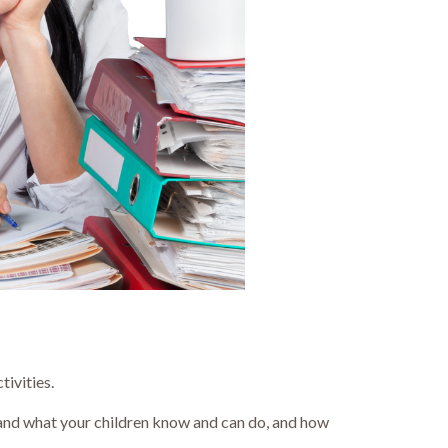
tivities.
tand what your children know and can do, and how