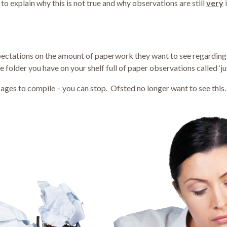
to explain why this is not true and why observations are still
very
expectations on the amount of paperwork they want to see regardin
e folder you have on your shelf full of paper observations called ‘ju
you ages to compile – you can stop. Ofsted no longer want to see th