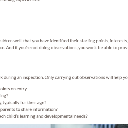
ldren well, that you have identified their starting points, interests
ce. And if you’re not doing observations, you won’t be able to prov
k during an inspection. Only carrying out observations will help y
points on entry
ning?
 typically for their age?
parents to share information?
ach child’s learning and developmental needs?