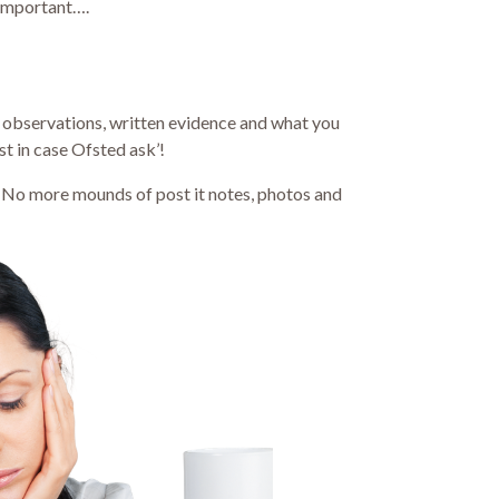
important….
g observations, written evidence and what you
st in case Ofsted ask’!
is. No more mounds of post it notes, photos and