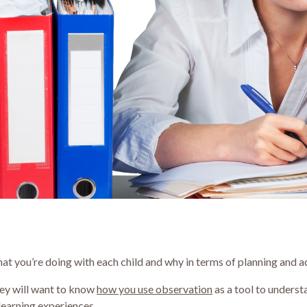
t you’re doing with each child and why in terms of planning and ac
hey will want to know
how you use observation
as a tool to unders
learning experiences.