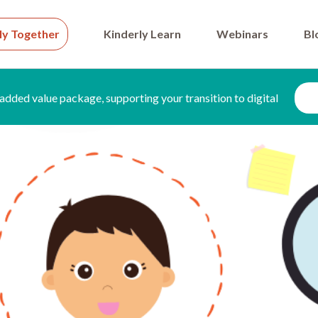
ly Together
Kinderly Learn
Webinars
Bl
added value package, supporting your transition to digital