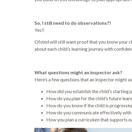
So, I still need to do observations?!
Yes!!
Ofsted will still want proof that you know your chi
about each child’s learning journey with confiden
What questions might an inspector ask?
Here’s a few questions that an inspector might as
How did you establish the child’s starting 
How do you plan for the child’s future lear
How do you know if the child is progressing
How do you communicate effectively with 
How you plan a curriculum that supports e