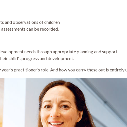
s and observations of children
 assessments can be recorded.
 development needs through appropriate planning and support
their child’s progress and development.
rly year’s practitioner’s role. And how you carry these out is entirely