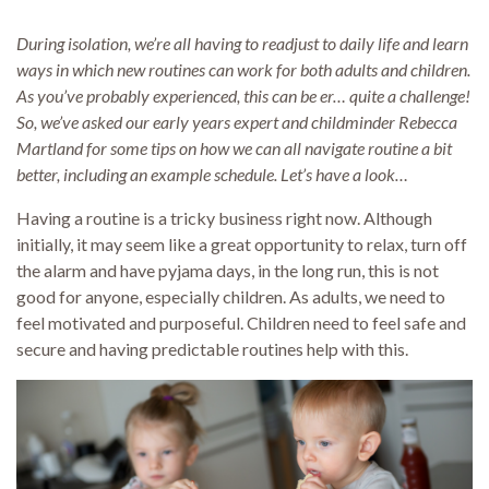
During isolation, we’re all having to readjust to daily life and learn
ways in which new routines can work for both adults and children.
As you’ve probably experienced, this can be er… quite a challenge!
So, we’ve asked our early years expert and childminder Rebecca
Martland for some tips on how we can all navigate routine a bit
better, including an example schedule. Let’s have a look…
Having a routine is a tricky business right now. Although
initially, it may seem like a great opportunity to relax, turn off
the alarm and have pyjama days, in the long run, this is not
good for anyone, especially children. As adults, we need to
feel motivated and purposeful. Children need to feel safe and
secure and having predictable routines help with this.