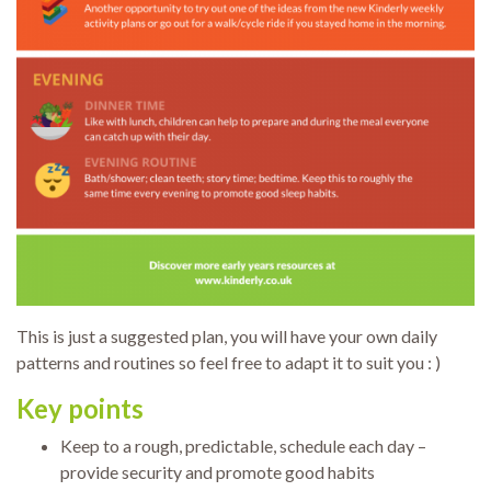
This is just a suggested plan, you will have your own daily
patterns and routines so feel free to adapt it to suit you : )
Key points
Keep to a rough, predictable, schedule each day –
provide security and promote good habits