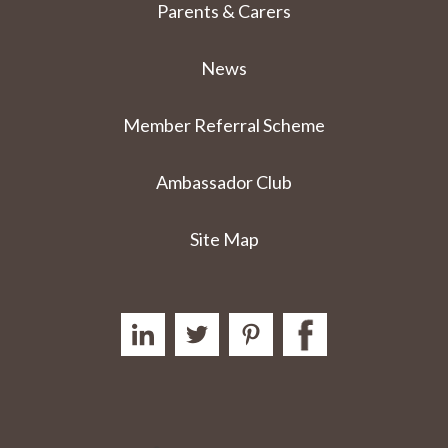
Parents & Carers
News
Member Referral Scheme
Ambassador Club
Site Map