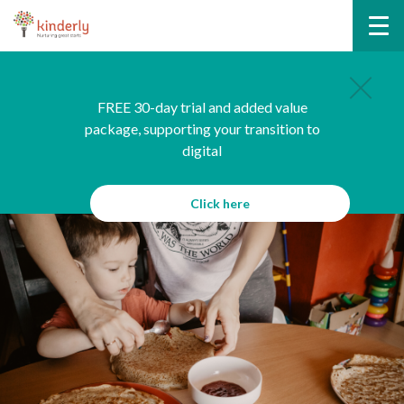
FREE 30-day trial and added value
package, supporting your transition to
digital
Click here