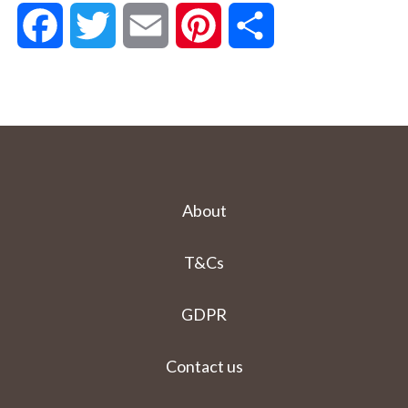
Facebook
Twitter
Email
Pinterest
Share
About
T&Cs
GDPR
Contact us