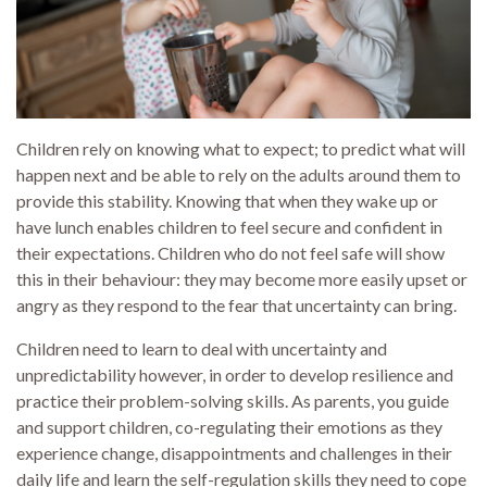
Children rely on knowing what to expect; to predict what will
happen next and be able to rely on the adults around them to
provide this stability. Knowing that when they wake up or
have lunch enables children to feel secure and confident in
their expectations. Children who do not feel safe will show
this in their behaviour: they may become more easily upset or
angry as they respond to the fear that uncertainty can bring.
Children need to learn to deal with uncertainty and
unpredictability however, in order to develop resilience and
practice their problem-solving skills. As parents, you guide
and support children, co-regulating their emotions as they
experience change, disappointments and challenges in their
daily life and learn the self-regulation skills they need to cope