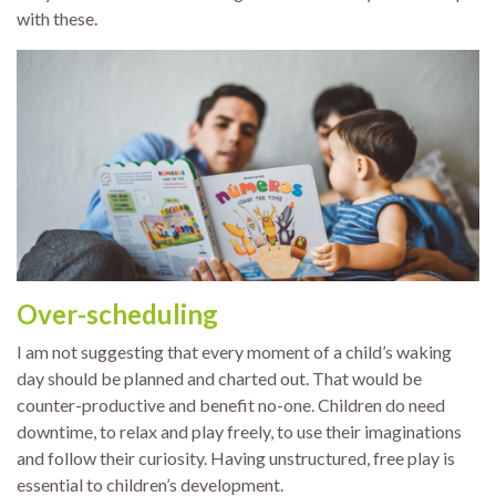
with these.
Over-scheduling
I am not suggesting that every moment of a child’s waking
day should be planned and charted out. That would be
counter-productive and benefit no-one. Children do need
downtime, to relax and play freely, to use their imaginations
and follow their curiosity. Having unstructured, free play is
essential to children’s development.