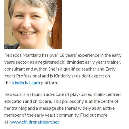
Rebecca Martland has over 18 years’ experience in the early
years sector, as a registered childminder; early years trainer,
consultant and author. She is a qualified teacher and Early
Years Professional and is Kinderly’s resident expert on
the
Kinderly Learn
platform.
Rebecca is a staunch advocate of play-based, child-centred
education and childcare. This philosophy is at the centre of
her training and a message she shares widely as an active
member of the early years community. Find out more
at:
www.childrenatheart.net