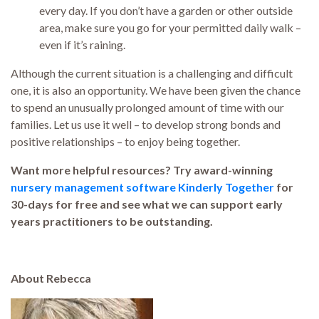
every day. If you don’t have a garden or other outside
area, make sure you go for your permitted daily walk –
even if it’s raining.
Although the current situation is a challenging and difficult
one, it is also an opportunity. We have been given the chance
to spend an unusually prolonged amount of time with our
families. Let us use it well – to develop strong bonds and
positive relationships – to enjoy being together.
Want more helpful resources? Try award-winning
nursery management software Kinderly Together
for
30-days for free and see what we can support early
years practitioners to be outstanding.
About Rebecca