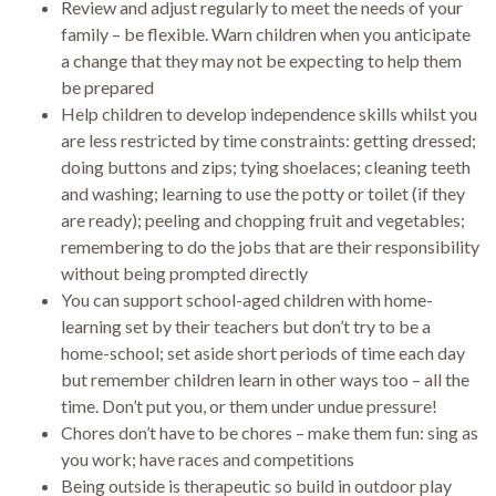
Review and adjust regularly to meet the needs of your
family – be flexible. Warn children when you anticipate
a change that they may not be expecting to help them
be prepared
Help children to develop independence skills whilst you
are less restricted by time constraints: getting dressed;
doing buttons and zips; tying shoelaces; cleaning teeth
and washing; learning to use the potty or toilet (if they
are ready); peeling and chopping fruit and vegetables;
remembering to do the jobs that are their responsibility
without being prompted directly
You can support school-aged children with home-
learning set by their teachers but don’t try to be a
home-school; set aside short periods of time each day
but remember children learn in other ways too – all the
time. Don’t put you, or them under undue pressure!
Chores don’t have to be chores – make them fun: sing as
you work; have races and competitions
Being outside is therapeutic so build in outdoor play