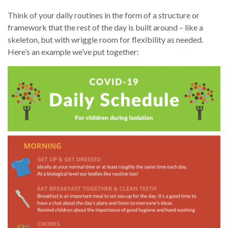
Think of your daily routines in the form of a structure or
framework that the rest of the day is built around – like a
skeleton, but with wriggle room for flexibility as needed.
Here’s an example we’ve put together: