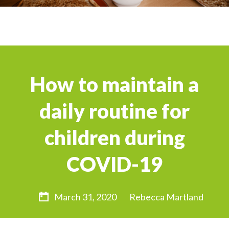
How to maintain a
daily routine for
children during
COVID-19
March 31, 2020
Rebecca Martland