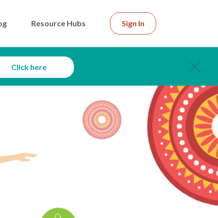
og
Resource Hubs
Sign In
Click here