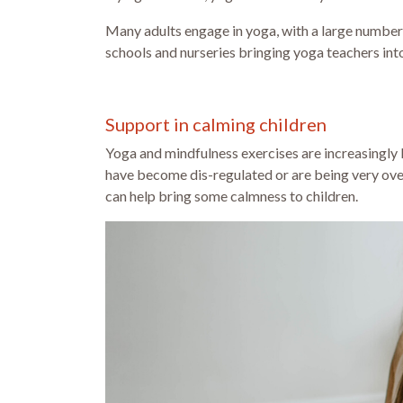
Many adults engage in yoga, with a large number 
schools and nurseries bringing yoga teachers into t
Support in calming children
Yoga and mindfulness exercises are increasingly 
have become dis-regulated or are being very ov
can help bring some calmness to children.