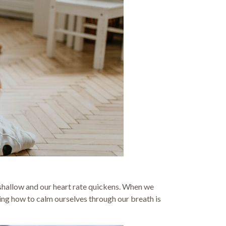
shallow and our heart rate quickens. When we
ning how to calm ourselves through our breath is