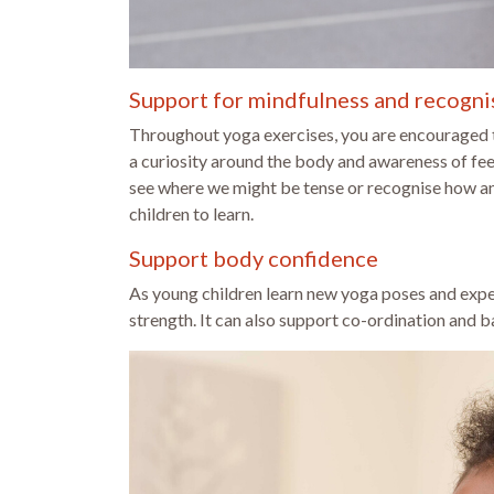
Support for mindfulness and recognis
Throughout yoga exercises, you are encouraged to
a curiosity around the body and awareness of feel
see where we might be tense or recognise how anxi
children to learn.
Support body confidence
As young children learn new yoga poses and exper
strength. It can also support co-ordination and b