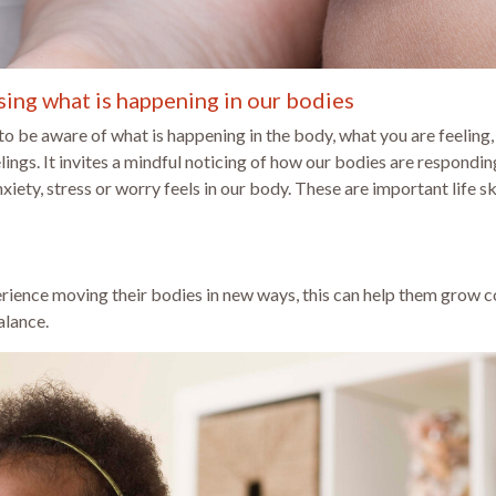
ing what is happening in our bodies
 be aware of what is happening in the body, what you are feeling,
ings. It invites a mindful noticing of how our bodies are respondin
ety, stress or worry feels in our body. These are important life s
ience moving their bodies in new ways, this can help them grow co
alance.