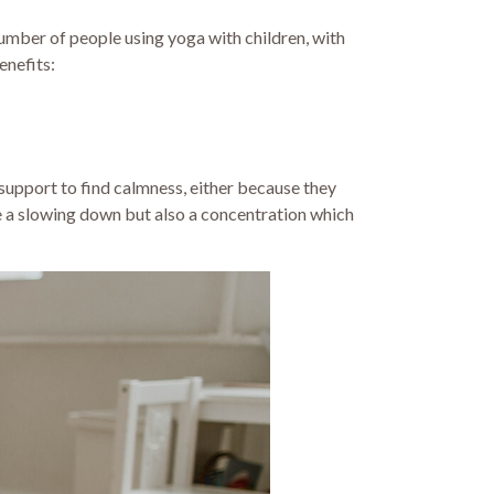
number of people using yoga with children, with
enefits:
support to find calmness, either because they
 a slowing down but also a concentration which