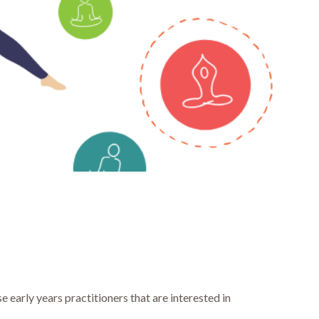
 early years practitioners that are interested in