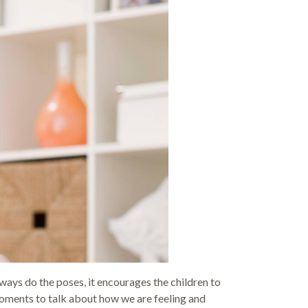
always do the poses, it encourages the children to
 moments to talk about how we are feeling and