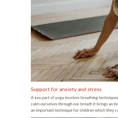
Support for anxiety and stress
A key part of yoga involves breathing technique
calm ourselves through our breath it brings an in
an important technique for children which they can