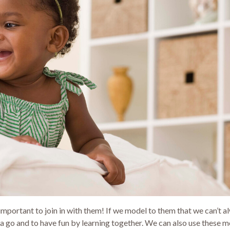
s important to join in with them! If we model to them that we can’t 
gs a go and to have fun by learning together. We can also use these