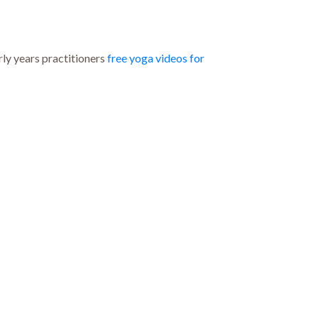
y years practitioners
free yoga videos for