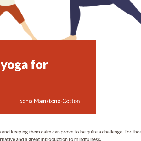
 yoga for
Sonia Mainstone-Cotton
and keeping them calm can prove to be quite a challenge. For those
ernative and a great introduction to mindfulness.