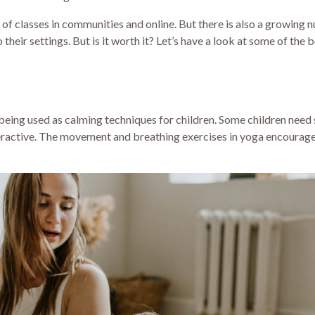
of classes in communities and online. But there is also a growing 
heir settings. But is it worth it? Let’s have a look at some of the b
being used as calming techniques for children. Some children need 
eractive. The movement and breathing exercises in yoga encourage