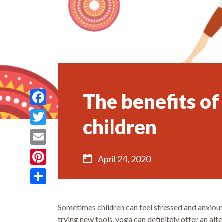
The benefits of
Facebook
children
Twitter
Email
April 24, 2020
Pinterest
Share
Sometimes children can feel stressed and anxious 
trying new tools, yoga can definitely offer an alt