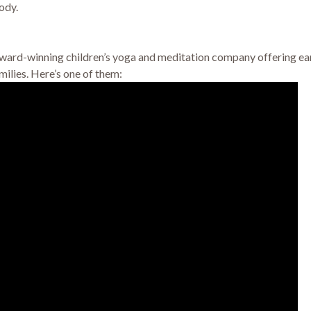
ody.
rd-winning children’s yoga and meditation company offering earl
milies. Here’s one of them: