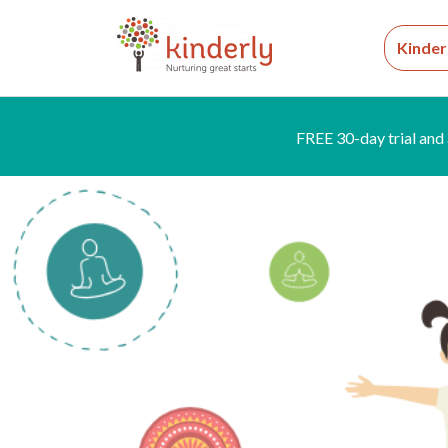
Kinder
FREE 30-day trial and 