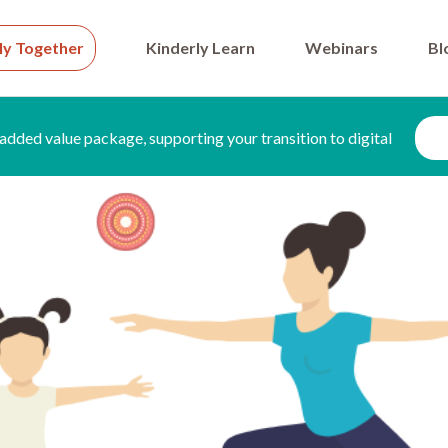
ly Together
Kinderly Learn
Webinars
Bl
added value package, supporting your transition to digital