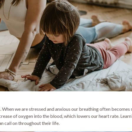
s. When we are stressed and anxious our breathing often becomes 
crease of oxygen into the blood, which lowers our heart rate. Lear
 call on throughout their life.