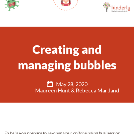
Creating and
managing bubbles
May 28, 2020
Maureen Hunt & Rebecca Martland
To help you prepare to re-open your childminding business or