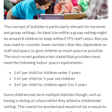
The concept of bubbles is particularly relevant for nurseries
and group settings. An ideal size within a group setting might
be around 8 children to keep within EYFS staff ratios. But you
may want to consider lower numbers than this, dependent on
staff and space, to give children as much space as possible.
The most recent guidance has stated that providers must
meet the following indoor space requirements:
5 m² per child for children under 2 years
5 m² per child for 2 year old children
3 m² per child for children aged 3 to 5 years
Some children may be in multiple bubbles though, such as
having a sibling at school whilst they attend a childminder
setting. This cannot be avoided and would not be a reason to