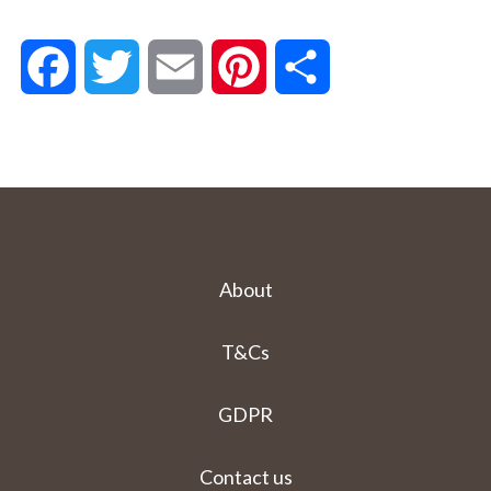
Facebook
Twitter
Email
Pinterest
Share
About
T&Cs
GDPR
Contact us