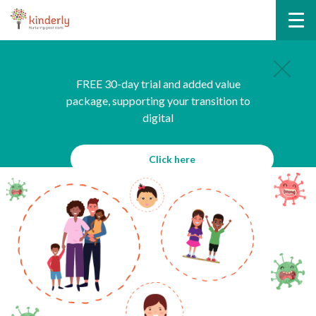
FREE 30-day trial and added value
package, supporting your transition to
digital
Click here