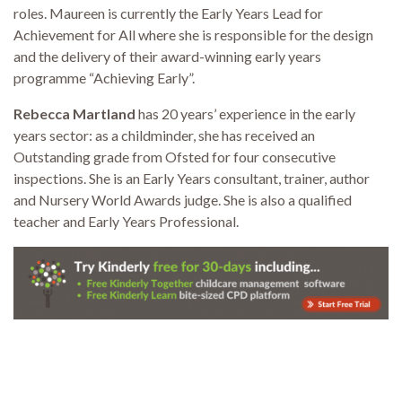
roles. Maureen is currently the Early Years Lead for
Achievement for All where she is responsible for the design
and the delivery of their award-winning early years
programme “Achieving Early”.
Rebecca Martland
has 20 years’ experience in the early
years sector: as a childminder, she has received an
Outstanding grade from Ofsted for four consecutive
inspections. She is an Early Years consultant, trainer, author
and Nursery World Awards judge. She is also a qualified
teacher and Early Years Professional.