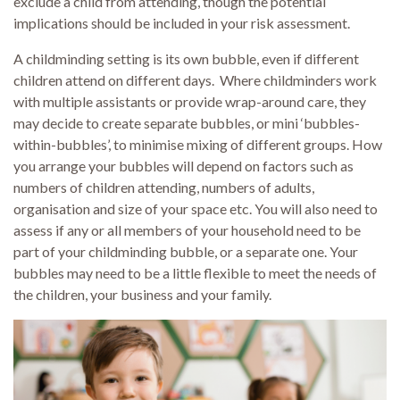
exclude a child from attending, though the potential
implications should be included in your risk assessment.
A childminding setting is its own bubble, even if different
children attend on different days. Where childminders work
with multiple assistants or provide wrap-around care, they
may decide to create separate bubbles, or mini ‘bubbles-
within-bubbles’, to minimise mixing of different groups. How
you arrange your bubbles will depend on factors such as
numbers of children attending, numbers of adults,
organisation and size of your space etc. You will also need to
assess if any or all members of your household need to be
part of your childminding bubble, or a separate one. Your
bubbles may need to be a little flexible to meet the needs of
the children, your business and your family.