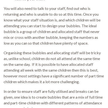
You will also need to talk to your staff, find out who is
returning and who is unable to do so at this time. Once you
know what your staff situation is, and which children will be
attending you can start to design your bubbles. The ideal
bubble is a group of children and allocated staff that never
mix or cross with another bubble, keeping the numbers as
low as you can so that children have plenty of space.
Organising these bubbles and allocating staff will be tricky
as, unlike school, children do not all attend at the same time
on the same day. If it is possible to have allocated staff
attending all week with the same children then this is best,
however most settings have a significant number of part time
children which makes it a lot more challenging.
In order to ensure staff are fully utilised and breaks can be
given, one idea is to create bubbles that are a mix of full time
and part-time children with different patterns of attendance