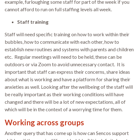
example, furloughing some staff for part of the week if you
cannot afford to run on full staffing levels all week.
Staff training
Staff will need specific training on how to work within their
bubbles, how to communicate with each other, how to
establish new routines and systems with parents and children
etc. Regular meetings will need to be held, these can be
outdoors or via Zoom to avoid unnecessary contact. It is
important that staff can express their concerns, share ideas
about what is working and have a platform for sharing their
anxieties as well. Looking after the wellbeing of the staff will
be really important as their working conditions will have
changed and there will be a lot of new expectations, all of
which will be in the context of a worrying time for them.
Working across groups
Another query that has come up is how can Sencos support