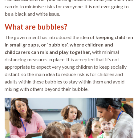
can do to minimise risks for everyone. It is not ever going to
be a black and white issue.
What are bubbles?
The government has introduced the idea of
keeping children
in small groups, or ‘bubbles’, where children and
childcarers can mix and play together,
with minimal
distancing measures in place. It is accepted that it’s not
appropriate to expect very young children to keep socially
distant, so the main idea to reduce risk is for children and
adults within these bubbles to stay within them and avoid
mixing with others beyond their bubble.