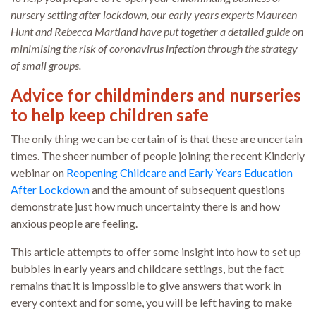
nursery setting after lockdown, our early years experts Maureen
Hunt and Rebecca Martland have put together a detailed guide on
minimising the risk of coronavirus infection through the strategy
of small groups.
Advice for childminders and nurseries
to help keep children safe
The only thing we can be certain of is that these are uncertain
times. The sheer number of people joining the recent Kinderly
webinar on
Reopening Childcare and Early Years Education
After Lockdown
and the amount of subsequent questions
demonstrate just how much uncertainty there is and how
anxious people are feeling.
This article attempts to offer some insight into how to set up
bubbles in early years and childcare settings, but the fact
remains that it is impossible to give answers that work in
every context and for some, you will be left having to make