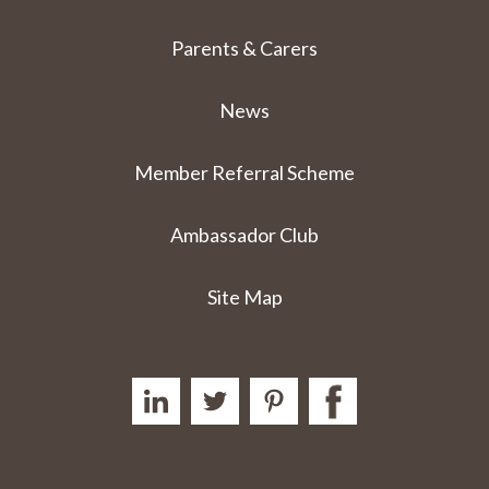
Parents & Carers
News
Member Referral Scheme
Ambassador Club
Site Map