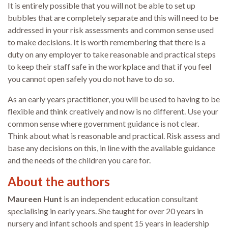
It is entirely possible that you will not be able to set up
bubbles that are completely separate and this will need to be
addressed in your risk assessments and common sense used
to make decisions. It is worth remembering that there is a
duty on any employer to take reasonable and practical steps
to keep their staff safe in the workplace and that if you feel
you cannot open safely you do not have to do so.
As an early years practitioner, you will be used to having to be
flexible and think creatively and now is no different. Use your
common sense where government guidance is not clear.
Think about what is reasonable and practical. Risk assess and
base any decisions on this, in line with the available guidance
and the needs of the children you care for.
About the authors
Maureen Hunt
is an independent education consultant
specialising in early years. She taught for over 20 years in
nursery and infant schools and spent 15 years in leadership