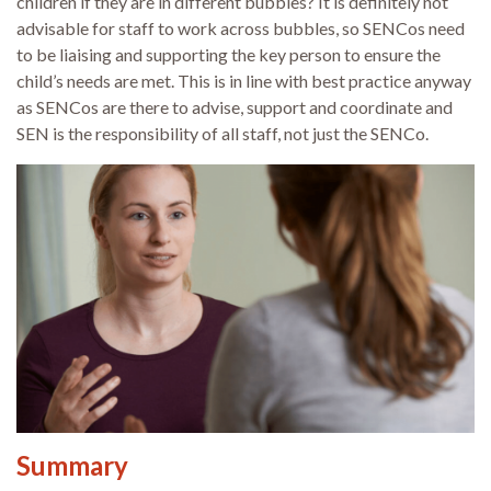
children if they are in different bubbles? It is definitely not
advisable for staff to work across bubbles, so SENCos need
to be liaising and supporting the key person to ensure the
child’s needs are met. This is in line with best practice anyway
as SENCos are there to advise, support and coordinate and
SEN is the responsibility of all staff, not just the SENCo.
Summary