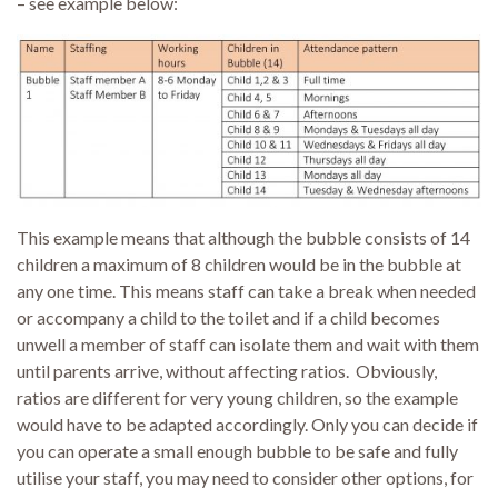
– see example below:
This example means that although the bubble consists of 14
children a maximum of 8 children would be in the bubble at
any one time. This means staff can take a break when needed
or accompany a child to the toilet and if a child becomes
unwell a member of staff can isolate them and wait with them
until parents arrive, without affecting ratios. Obviously,
ratios are different for very young children, so the example
would have to be adapted accordingly. Only you can decide if
you can operate a small enough bubble to be safe and fully
utilise your staff, you may need to consider other options, for