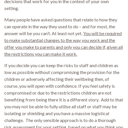
decisions that work for you in the context of your own
setting.
Many people have asked questions that relate to how they
can operate in the way they used to do – and for most, the
answer will be you can’t. At least not yet.
You will be required
to make substantial changes to the way you work and the
offer you make to parents and only you can decide if, given all
the restrictions you can make it work.
If you decide you can keep the risks to staff and children as
low as possible without compromising the provision for the
children or adversely affecting their wellbeing then, of
course, you will open with confidence. If you feel safety is
compromised or due to the restrictions children are not
benefiting from being there it is a different story. Add to that
you may not be able to fully utilise all staff or staff may be
isolating or shielding and you have a massive logistical
challenge. The only sensible approach is to do a thorough
risk assessment for your setting, based on what you think you