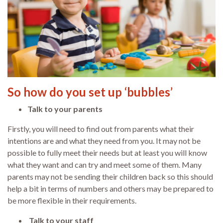
So how do you set up ‘bubbles’
Talk to your parents
Firstly, you will need to find out from parents what their
intentions are and what they need from you. It may not be
possible to fully meet their needs but at least you will know
what they want and can try and meet some of them. Many
parents may not be sending their children back so this should
help a bit in terms of numbers and others may be prepared to
be more flexible in their requirements.
Talk to your staff