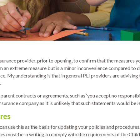
nsurance provider, prior to opening, to confirm that the measures y
em an extreme measure but is a minor inconvenience compared to dis
ace. My understanding is that in general PLI providers are advising t
.
 parent contracts or agreements, such as ‘you accept no responsibili
insurance company as it is unlikely that such statements would be l
res
n use this as the basis for updating your policies and procedures.
 must be in writing to comply with the requirements of the Childca