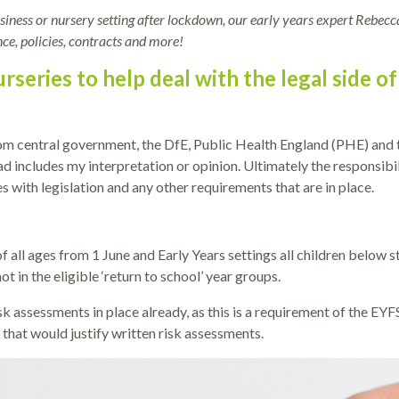
iness or nursery setting after lockdown, our early years expert Rebecc
nce, policies, contracts and more!
rseries to help deal with the legal side o
rom central government, the DfE, Public Health England (PHE) and
d includes my interpretation or opinion. Ultimately the responsibi
 with legislation and any other requirements that are in place.
 all ages from 1 June and Early Years settings all children below st
t in the eligible ‘return to school’ year groups.
sk assessments in place already, as this is a requirement of the EYF
n that would justify written risk assessments.