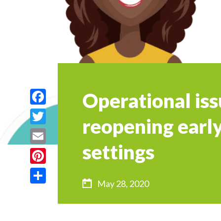
Operational iss
Facebook
reopening early
Twitter
settings
Email
Pinterest
May 28, 2020
Share