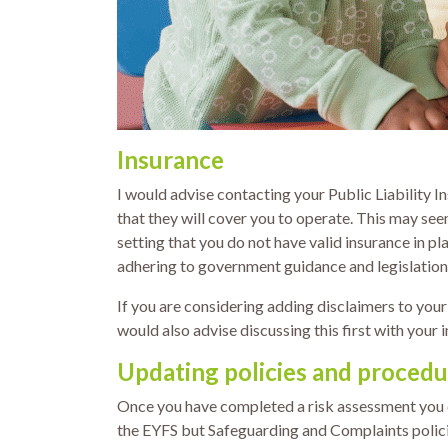
Insurance
I would advise contacting your Public Liability I
that they will cover you to operate. This may se
setting that you do not have valid insurance in pl
adhering to government guidance and legislation
If you are considering adding disclaimers to your
would also advise discussing this first with your 
Updating policies and procedu
Once you have completed a risk assessment you ca
the EYFS but Safeguarding and Complaints policies