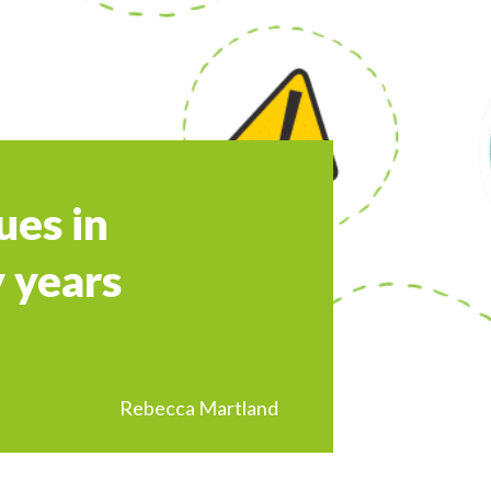
ues in
 years
Rebecca Martland