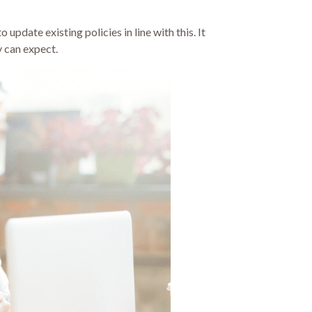
update existing policies in line with this. It
y can expect.