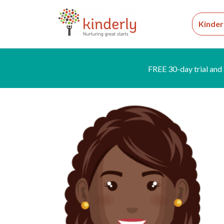
Kinder
FREE 30-day trial and 