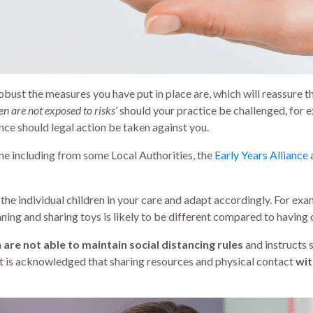
obust the measures you have put in place are, which will reassure t
ren are not exposed to risks
’ should your practice be challenged, for 
nce should legal action be taken against you.
ne including from some Local Authorities, the
Early Years Alliance
he individual children in your care and adapt accordingly. For ex
ing and sharing toys is likely to be different compared to having o
n
are not able to maintain social distancing rules
and instructs 
It is acknowledged that sharing resources and physical contact
wit