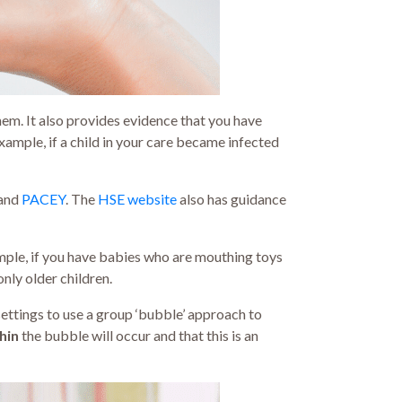
hem. It also provides evidence that you have
example, if a child in your care became infected
and
PACEY
. The
HSE website
also has guidance
ample, if you have babies who are mouthing toys
nly older children.
settings to use a group ‘bubble’ approach to
hin
the bubble will occur and that this is an