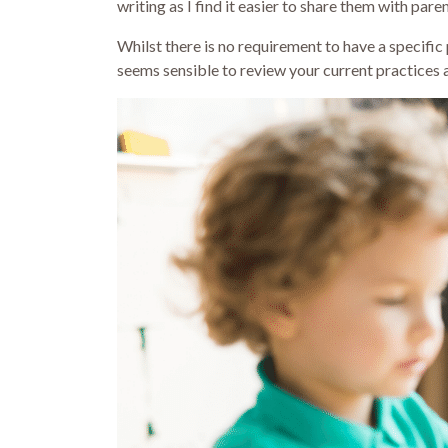
writing as I find it easier to share them with pa
Whilst there is no requirement to have a specific p
seems sensible to review your current practices 