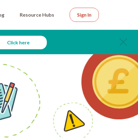
og
Resource Hubs
Sign In
Click here