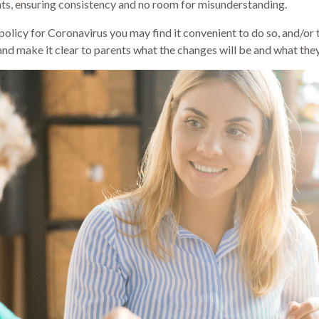
rents, ensuring consistency and no room for misunderstanding.
olicy for Coronavirus you may find it convenient to do so, and/or to 
and make it clear to parents what the changes will be and what the