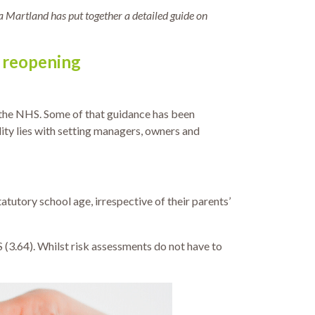
a Martland has put together a detailed guide on
f reopening
 the NHS. Some of that guidance has been
lity lies with setting managers, owners and
atutory school age, irrespective of their parents’
S (3.64). Whilst risk assessments do not have to