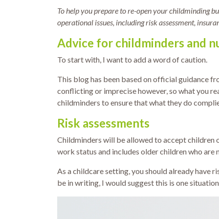
To help you prepare to re-open your childminding bus
operational issues, including risk assessment, insura
Advice for childminders and nu
To start with, I want to add a word of caution.
This blog has been based on official guidance f
conflicting or imprecise however, so what you rea
childminders to ensure that what they do complies
Risk assessments
Childminders will be allowed to accept children of
work status and includes older children who are no
As a childcare setting, you should already have ri
be in writing, I would suggest this is one situatio