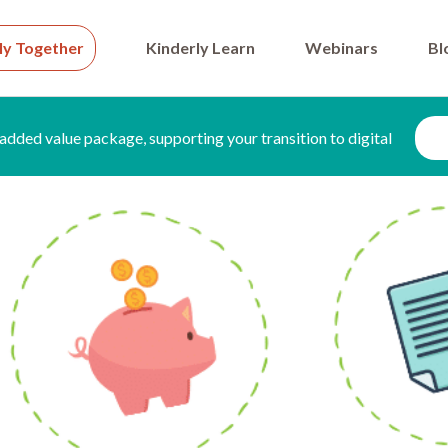
ly Together
Kinderly Learn
Webinars
Bl
added value package, supporting your transition to digital