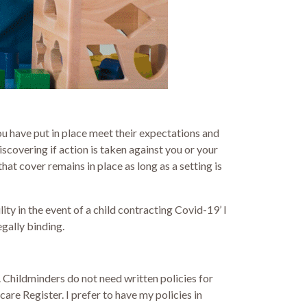
ou have put in place meet their expectations and
covering if action is taken against you or your
hat cover remains in place as long as a setting is
ty in the event of a child contracting Covid-19’ I
egally binding.
 Childminders do not need written policies for
re Register. I prefer to have my policies in