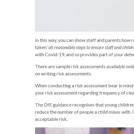
In this way, you can show staff and parents how r
taken ‘
all reasonable steps to ensure staff and child
with Covid-19, and so provides part of your defe
There are sample risk assessments available onli
on writing risk assessments.
When conducting a risk assessment bear in mind t
your risk assessment regarding frequency of clean
The DfE guidance recognises that young childre
reduce the number of people a child mixes with. 
acceptable risk.