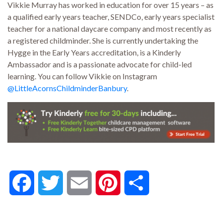
Vikkie Murray
has worked in education for over 15 years – as
a qualified early years teacher, SENDCo, early years specialist
teacher for a national daycare company and most recently as
a registered childminder. She is currently undertaking the
Hygge in the Early Years accreditation, is a Kinderly
Ambassador and is a passionate advocate for child-led
learning. You can follow Vikkie on Instagram
@LittleAcornsChildminderBanbury
.
Facebook
Twitter
Email
Pinterest
Share