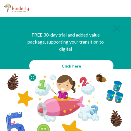
FREE 30-day trial and added value
package, supporting your transition to
digital
Click here