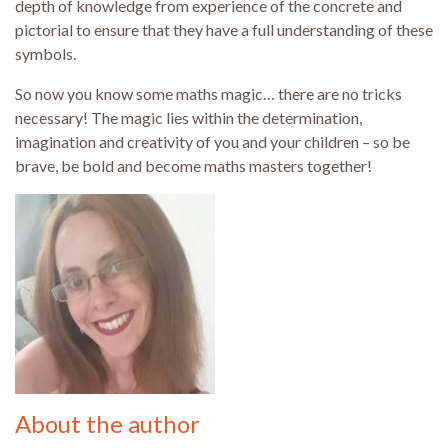
depth of knowledge from experience of the concrete and
pictorial to ensure that they have a full understanding of these
symbols.
So now you know some maths magic… there are no tricks
necessary! The magic lies within the determination,
imagination and creativity of you and your children – so be
brave, be bold and become maths masters together!
About the author