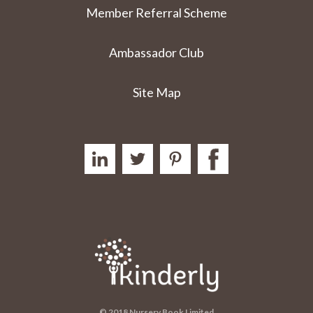
Member Referral Scheme
Ambassador Club
Site Map
© 2018 Nursery Book Limited