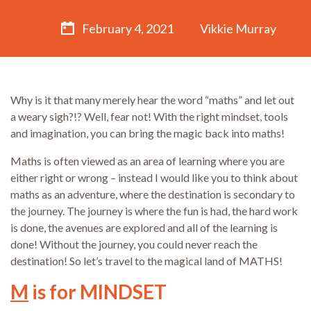
February 4, 2021
Vikkie Murray
Why is it that many merely hear the word “maths” and let out
a weary sigh?!? Well, fear not! With the right mindset, tools
and imagination, you can bring the magic back into maths!
Maths is often viewed as an area of learning where you are
either right or wrong – instead I would like you to think about
maths as an adventure, where the destination is secondary to
the journey. The journey is where the fun is had, the hard work
is done, the avenues are explored and all of the learning is
done! Without the journey, you could never reach the
destination! So let’s travel to the magical land of MATHS!
M
is for MINDSET