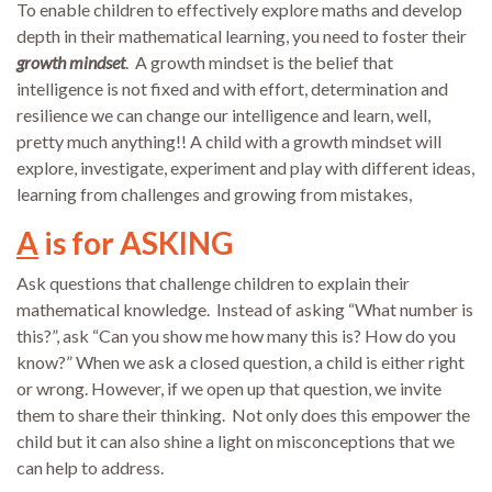
To enable children to effectively explore maths and develop
depth in their mathematical learning, you need to foster their
growth mindset
. A growth mindset is the belief that
intelligence is not fixed and with effort, determination and
resilience we can change our intelligence and learn, well,
pretty much anything!! A child with a growth mindset will
explore, investigate, experiment and play with different ideas,
learning from challenges and growing from mistakes,
A
is for ASKING
Ask questions that challenge children to explain their
mathematical knowledge. Instead of asking “What number is
this?”, ask “Can you show me how many this is? How do you
know?” When we ask a closed question, a child is either right
or wrong. However, if we open up that question, we invite
them to share their thinking. Not only does this empower the
child but it can also shine a light on misconceptions that we
can help to address.