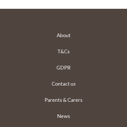
About
T&Cs
GDPR
Contact us
Parents & Carers
News