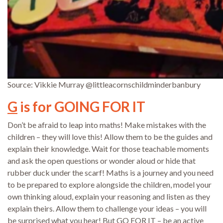
Source: Vikkie Murray @littleacornschildminderbanbury
G
is for GOING FOR IT
Don’t be afraid to leap into maths! Make mistakes with the
children – they will love this! Allow them to be the guides and
explain their knowledge. Wait for those teachable moments
and ask the open questions or wonder aloud or hide that
rubber duck under the scarf! Maths is a journey and you need
to be prepared to explore alongside the children, model your
own thinking aloud, explain your reasoning and listen as they
explain theirs. Allow them to challenge your ideas – you will
be surprised what you hear! But GO FOR IT – be an active