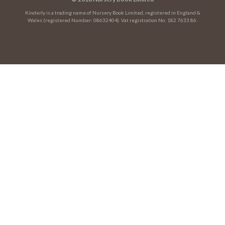
Kinderly is a trading name of Nursery Book Limited, registered in England &
Wales (registered Number: 08632404). Vat registration No: 182 7633 86.