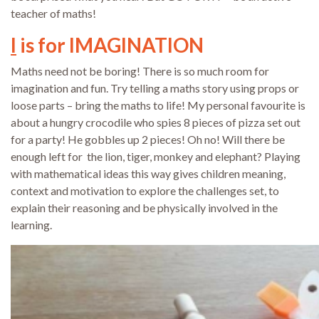
teacher of maths!
I
is for IMAGINATION
Maths need not be boring! There is so much room for
imagination and fun. Try telling a maths story using props or
loose parts – bring the maths to life! My personal favourite is
about a hungry crocodile who spies 8 pieces of pizza set out
for a party! He gobbles up 2 pieces! Oh no! Will there be
enough left for the lion, tiger, monkey and elephant? Playing
with mathematical ideas this way gives children meaning,
context and motivation to explore the challenges set, to
explain their reasoning and be physically involved in the
learning.