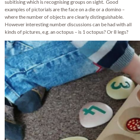
subitising which is recognising groups on sight. Good
examples of pictorials are the face on a die or a domino –
where the number of objects are clearly distinguishable.
However interesting number discussions can be had with all
kinds of pictures, e.g. an octopus – is 1 octopus? Or 8 legs?