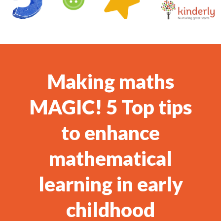
Making maths
MAGIC! 5 Top tips
to enhance
mathematical
learning in early
childhood