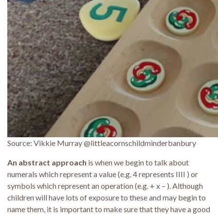
Source: Vikkie Murray @littleacornschildminderbanbury
An abstract approach
is when we begin to talk about
numerals which represent a value (e.g. 4 represents IIII ) or
symbols which represent an operation (e.g. + x – ). Although
children will have lots of exposure to these and may begin to
name them, it is important to make sure that they have a good