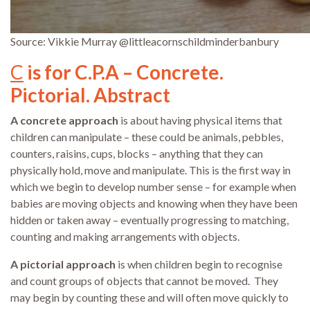
Source: Vikkie Murray @littleacornschildminderbanbury
C
is for C.P.A – Concrete.
Pictorial. Abstract
A concrete approach
is about having physical items that
children can manipulate – these could be animals, pebbles,
counters, raisins, cups, blocks – anything that they can
physically hold, move and manipulate. This is the first way in
which we begin to develop number sense – for example when
babies are moving objects and knowing when they have been
hidden or taken away – eventually progressing to matching,
counting and making arrangements with objects.
A pictorial approach
is when children begin to recognise
and count groups of objects that cannot be moved. They
may begin by counting these and will often move quickly to