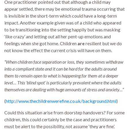
One practitioner pointed out that although a child may
appear settled, there may be emotional trauma occurring that
is invisible in the short-term which could have a long-term
impact. Another example given was of a child who appeared
to be transitioning into the setting happily but was masking
‘like crazy’ and letting out all her pent-up emotions and
feelings when she got home. Children
are
resilient but we do
not know the effect the current crisis will have on them.
“When children face separation or loss, they sometimes withdraw
into a compliant state and it can be hard for the adults around
them to remain open to what is happening for them at a deeper
level… This ‘blind spot’ is particularly prevalent where the adults
themselves are dealing with huge amounts of stress and anxiety…”
(
http://www.thechildrenwerefine.co.uk/background.html
)
Could this situation arise from doorstep handovers? For some
children, this could certainly be the case and practitioners
must be alert to the possibility, not assume ‘they are fine’.