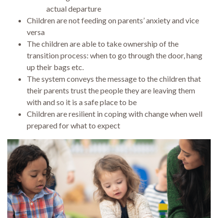
actual departure
Children are not feeding on parents’ anxiety and vice
versa
The children are able to take ownership of the
transition process: when to go through the door, hang
up their bags etc.
The system conveys the message to the children that
their parents trust the people they are leaving them
with and so it is a safe place to be
Children are resilient in coping with change when well
prepared for what to expect