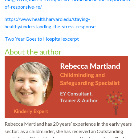
of-responsive-re/
https://www.health.harvard.edu/staying-
healthy/understanding-the-stress-response
Two Year Goes to Hospital excerpt
About the author
Rebecca Martland has 20 years’ experience in the early years
sector: as a childminder, she has received an Outstanding