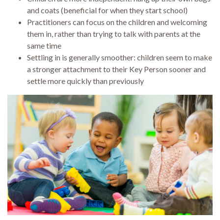
and coats (beneficial for when they start school)
Practitioners can focus on the children and welcoming
them in, rather than trying to talk with parents at the
same time
Settling in is generally smoother: children seem to make
a stronger attachment to their Key Person sooner and
settle more quickly than previously