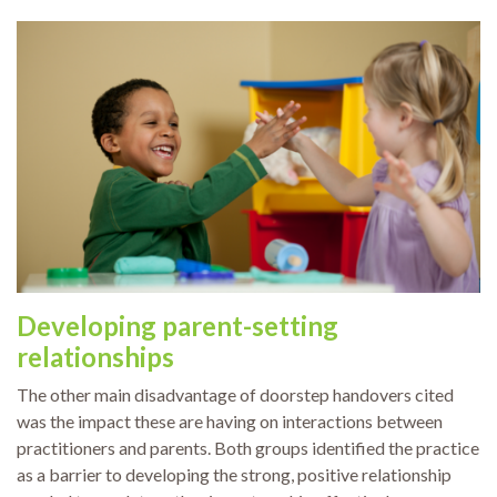
Developing parent-setting
relationships
The other main disadvantage of doorstep handovers cited
was the impact these are having on interactions between
practitioners and parents. Both groups identified the practice
as a barrier to developing the strong, positive relationship