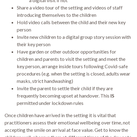
a digital visit if not
Share a video tour of the setting and videos of staff
introducing themselves to the children
Hold video calls between the child and their new key
person
Invite new children to a digital group story session with
their key person
Have garden or other outdoor opportunities for
children and parents to visit the setting and meet the
key person, arrange inside tours following Covid-safe
procedures (e.g. when the setting is closed, adults wear
masks, strict handwashing)
Invite the parent to settle their child if they are
frequently becoming upset at handover. This
IS
permitted under lockdown rules
Once children have arrived in the setting it is vital that
practitioners assess their emotional wellbeing over time, not
accepting the smile on arrival at face value. Get to know the