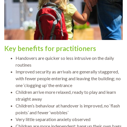
Key benefits
for practitioners
Handovers are quicker so less intrusive on the daily
routines
Improved security as arrivals are generally staggered,
with fewer people entering and leaving the building; no
one ‘clogging up’ the entrance
Children arrive more relaxed, ready to play and learn
straight away
Children’s behaviour at handover is improved, no ‘flash
points’ and fewer ‘wobbles’
Very little separation anxiety observed
Children are more independent: hang up their own bags