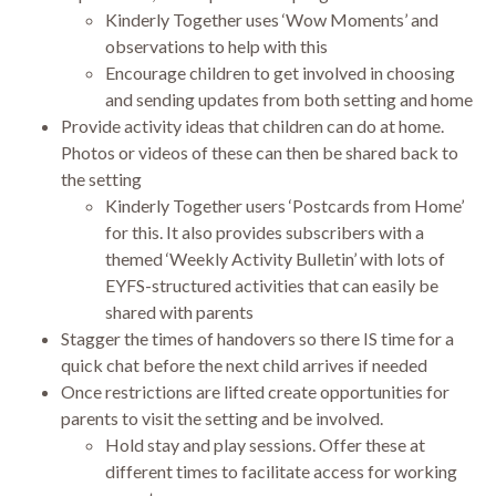
Kinderly Together uses ‘Wow Moments’ and
observations to help with this
Encourage children to get involved in choosing
and sending updates from both setting and home
Provide activity ideas that children can do at home.
Photos or videos of these can then be shared back to
the setting
Kinderly Together users ‘Postcards from Home’
for this. It also provides subscribers with a
themed ‘Weekly Activity Bulletin’ with lots of
EYFS-structured activities that can easily be
shared with parents
Stagger the times of handovers so there IS time for a
quick chat before the next child arrives if needed
Once restrictions are lifted create opportunities for
parents to visit the setting and be involved.
Hold stay and play sessions. Offer these at
different times to facilitate access for working