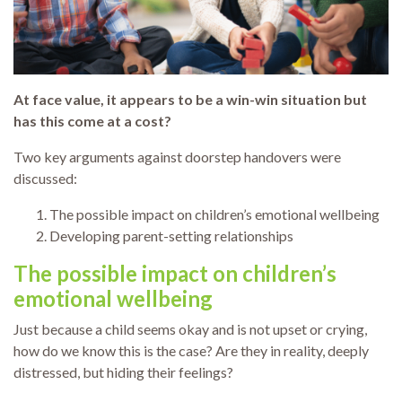
At face value, it appears to be a win-win situation but
has this come at a cost?
Two key arguments against doorstep handovers were
discussed:
The possible impact on children’s emotional wellbeing
Developing parent-setting relationships
The possible impact on children’s
emotional wellbeing
Just because a child seems okay and is not upset or crying,
how do we know this is the case? Are they in reality, deeply
distressed, but hiding their feelings?