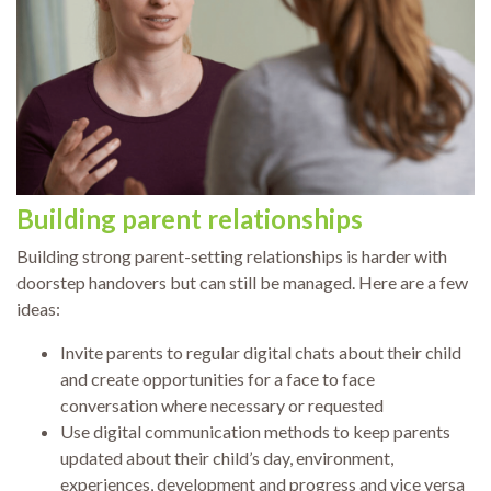
Building parent relationships
Building strong parent-setting relationships is harder with
doorstep handovers but can still be managed. Here are a few
ideas:
Invite parents to regular digital chats about their child
and create opportunities for a face to face
conversation where necessary or requested
Use digital communication methods to keep parents
updated about their child’s day, environment,
experiences, development and progress and vice versa