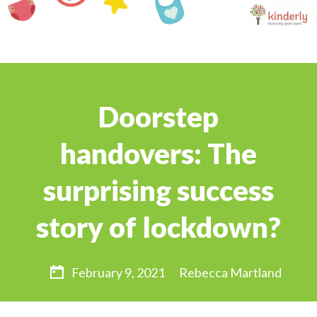
Doorstep
handovers: The
surprising success
story of lockdown?
February 9, 2021
Rebecca Martland