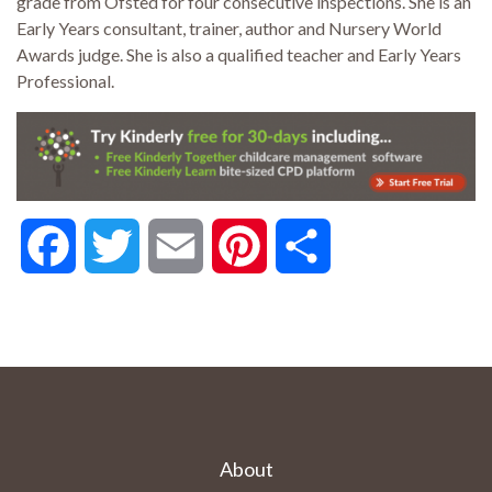
grade from Ofsted for four consecutive inspections. She is an
Early Years consultant, trainer, author and Nursery World
Awards judge. She is also a qualified teacher and Early Years
Professional.
Facebook
Twitter
Email
Pinterest
Share
About