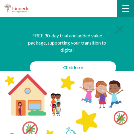
FREE 30-day trial and added value
package, supporting your transition to
digital
Click here