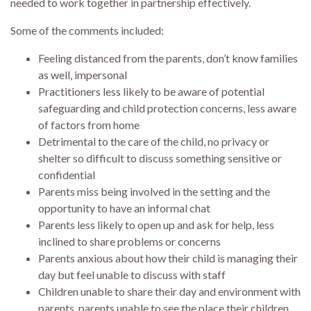
needed to work together in partnership effectively.
Some of the comments included:
Feeling distanced from the parents, don’t know families
as well, impersonal
Practitioners less likely to be aware of potential
safeguarding and child protection concerns, less aware
of factors from home
Detrimental to the care of the child, no privacy or
shelter so difficult to discuss something sensitive or
confidential
Parents miss being involved in the setting and the
opportunity to have an informal chat
Parents less likely to open up and ask for help, less
inclined to share problems or concerns
Parents anxious about how their child is managing their
day but feel unable to discuss with staff
Children unable to share their day and environment with
parents, parents unable to see the place their children