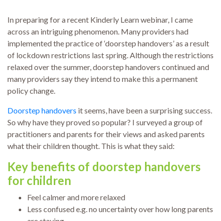
In preparing for a recent Kinderly Learn webinar, I came
across an intriguing phenomenon. Many providers had
implemented the practice of ‘doorstep handovers’ as a result
of lockdown restrictions last spring. Although the restrictions
relaxed over the summer, doorstep handovers continued and
many providers say they intend to make this a permanent
policy change.
Doorstep handovers
it seems, have been a surprising success.
So why have they proved so popular? I surveyed a group of
practitioners and parents for their views and asked parents
what their children thought. This is what they said:
Key benefits of doorstep handovers
for children
Feel calmer and more relaxed
Less confused e.g. no uncertainty over how long parents
are staying