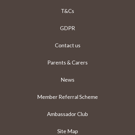
T&Cs
GDPR
Contact us
Parents & Carers
News
Member Referral Scheme
Ambassador Club
Site Map