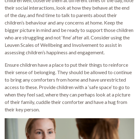
children well, observe them at different times of the day, note
their social interactions, look at how they behave at the end
of the day, and find time to talk to parents about their
children’s behaviour and any concerns at home. Keep the
bigger picture in mind and be ready to support those children
who are struggling and not ‘fine’ after all. Consider using the
Leuven Scales of Wellbeing and Involvement to assist in
assessing children’s happiness and engagement.
Ensure children have a place to put their things to reinforce
their sense of belonging. They should be allowed to continue
to bring any comforters from home and have unrestricted
access to these. Provide children with a ‘safe space’ to go to
when they feel sad, where they can perhaps look at a picture
of their family, cuddle their comforter and have a hug from
their key person.