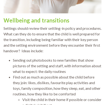
Wellbeing and transitions
Settings should review their settling-in policy and procedures.
What can they do to ensure that the child is well prepared for
the transition, including being familiar with their key person
and the setting environment before they encounter their first
handover? Ideas include:
Sending out photobooks to new families that show
pictures of the setting and staff, with information about
what to expect: the daily routines
Find out as much as possible about the child before
they join: likes, dislikes, favourite play activities and
toys, family composition, how they sleep, eat, and other
routines, how they like to be comforted
Visit the child in their home if possible or consider