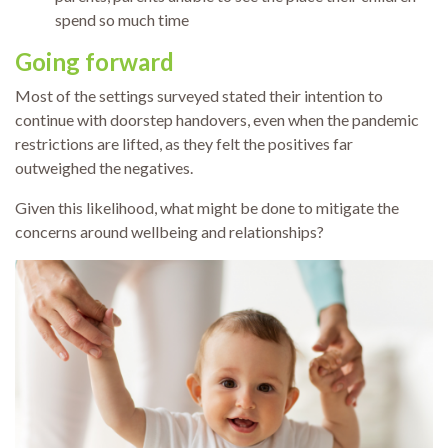
spend so much time
Going forward
Most of the settings surveyed stated their intention to
continue with doorstep handovers, even when the pandemic
restrictions are lifted, as they felt the positives far
outweighed the negatives.
Given this likelihood, what might be done to mitigate the
concerns around wellbeing and relationships?