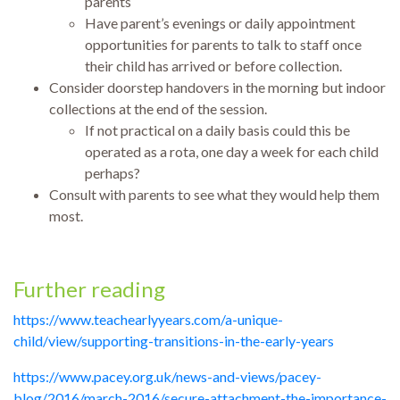
parents
Have parent’s evenings or daily appointment
opportunities for parents to talk to staff once
their child has arrived or before collection.
Consider doorstep handovers in the morning but indoor
collections at the end of the session.
If not practical on a daily basis could this be
operated as a rota, one day a week for each child
perhaps?
Consult with parents to see what they would help them
most.
Further reading
https://www.teachearlyyears.com/a-unique-
child/view/supporting-transitions-in-the-early-years
https://www.pacey.org.uk/news-and-views/pacey-
blog/2016/march-2016/secure-attachment-the-importance-