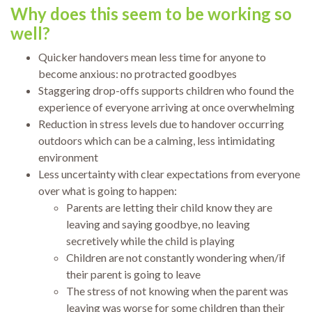
Why does this seem to be working so
well?
Quicker handovers mean less time for anyone to
become anxious: no protracted goodbyes
Staggering drop-offs supports children who found the
experience of everyone arriving at once overwhelming
Reduction in stress levels due to handover occurring
outdoors which can be a calming, less intimidating
environment
Less uncertainty with clear expectations from everyone
over what is going to happen:
Parents are letting their child know they are
leaving and saying goodbye, no leaving
secretively while the child is playing
Children are not constantly wondering when/if
their parent is going to leave
The stress of not knowing when the parent was
leaving was worse for some children than their