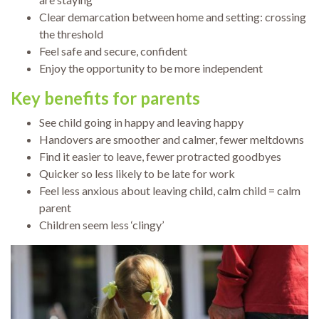
Clear demarcation between home and setting: crossing
the threshold
Feel safe and secure, confident
Enjoy the opportunity to be more independent
Key benefits
for parents
See child going in happy and leaving happy
Handovers are smoother and calmer, fewer meltdowns
Find it easier to leave, fewer protracted goodbyes
Quicker so less likely to be late for work
Feel less anxious about leaving child, calm child = calm
parent
Children seem less ‘clingy’