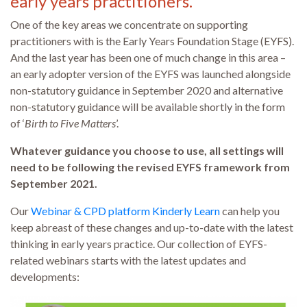
early years practitioners.
One of the key areas we concentrate on supporting
practitioners with is the Early Years Foundation Stage (EYFS).
And the last year has been one of much change in this area –
an early adopter version of the EYFS was launched alongside
non-statutory guidance in September 2020 and alternative
non-statutory guidance will be available shortly in the form
of ‘
Birth to Five Matters
’.
Whatever guidance you choose to use, all settings will
need to be following the revised EYFS framework from
September 2021.
Our
Webinar & CPD platform Kinderly Learn
can help you
keep abreast of these changes and up-to-date with the latest
thinking in early years practice. Our collection of EYFS-
related webinars starts with the latest updates and
developments: