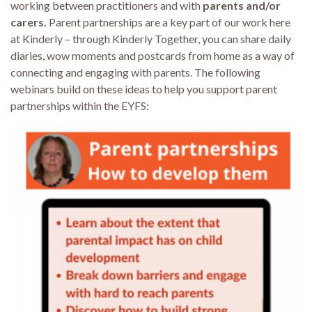
working between practitioners and with
parents
and/or
carers.
Parent partnerships are a key part of our work here
at Kinderly – through Kinderly Together, you can share daily
diaries, wow moments and postcards from home as a way of
connecting and engaging with parents. The following
webinars build on these ideas to help you support parent
partnerships within the EYFS: