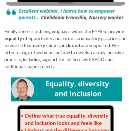
Finally, there is a strong emphasis within the EYFS to provide
equality
of opportunity and anti-discriminatory practice, and
to ensure that
every child is included
and supported. We
offer a range of webinars on how to develop a truly inclusive
practice, including support for children with SEND and
additional support needs: