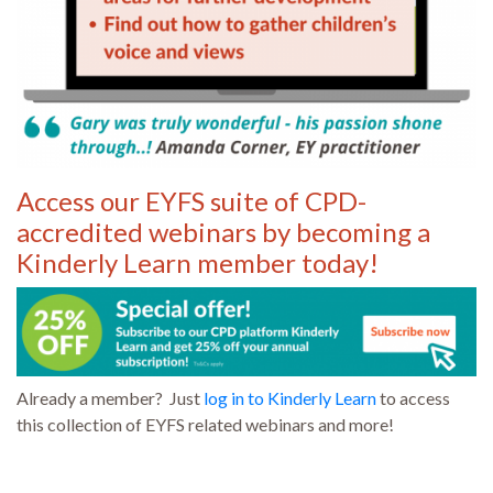
Access our EYFS suite of CPD-
accredited webinars by becoming a
Kinderly Learn member today!
Already a member? Just
log in to Kinderly Learn
to access
this collection of EYFS related webinars and more!