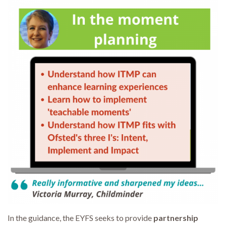
In the guidance, the EYFS seeks to provide
partnership