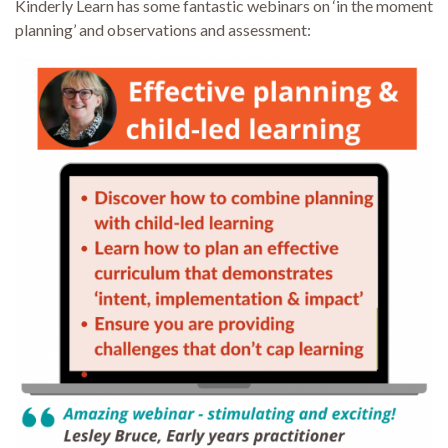
Kinderly Learn has some fantastic webinars on ‘in the moment
planning’ and observations and assessment: