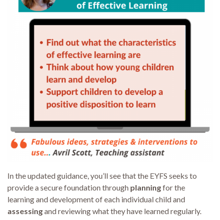
In the updated guidance, you’ll see that the EYFS seeks to
provide a secure foundation through
planning
for the
learning and development of each individual child and
assessing
and reviewing what they have learned regularly.