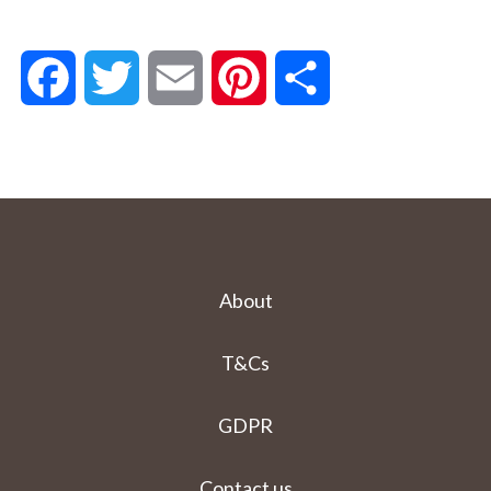
Facebook
Twitter
Email
Pinterest
Share
About
T&Cs
GDPR
Contact us