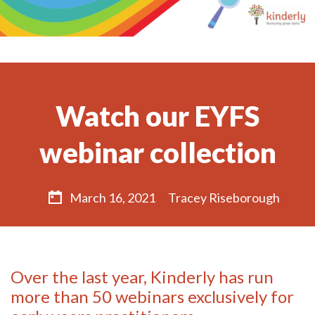
Watch our EYFS
webinar collection
March 16, 2021
Tracey Riseborough
Over the last year, Kinderly has run
more than 50 webinars exclusively for