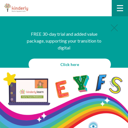
FREE 30-day trial and added value
package, supporting your transition to
digital
Click here