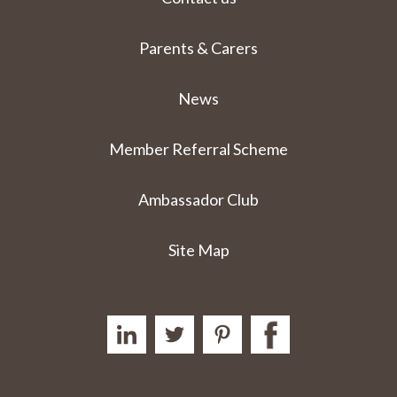
Parents & Carers
News
Member Referral Scheme
Ambassador Club
Site Map