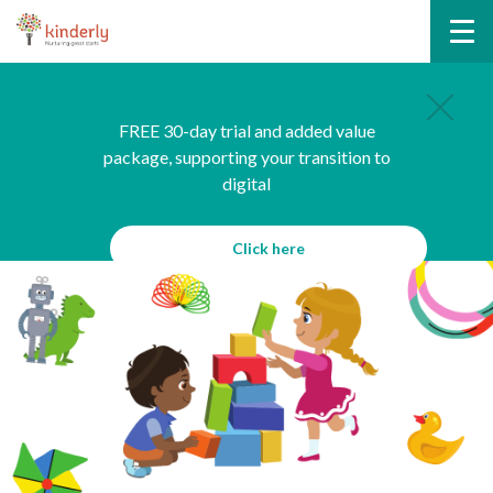
FREE 30-day trial and added value
package, supporting your transition to
digital
Click here