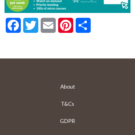
Facebook
Twitter
Email
Pinterest
Share
About
T&Cs
GDPR