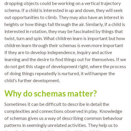
dropping objects could be working on a vertical trajectory
schema. If a child is interested in up and down, they will seek
out opportunities to climb. They may also have an interest in
heights or how things fall through the air. Similarly, if a child is
interested in rotation, they may be fascinated by things that
twist, turn and spin. What children learn is important but how
children learn through their schemas is even more important
if they are to develop independence, inquiry and active
learning and the desire to find things out for themselves. If we
do not get this stage of development right, where the process
of doing things repeatedly is nurtured, it will hamper the
child’s further development.
Why do schemas matter?
Sometimes it can be difficult to describe in detail the
complexities and connections observed in play. Knowledge
of schemas gives us a way of describing common behaviour
patterns in seemingly unrelated activities. They help us to