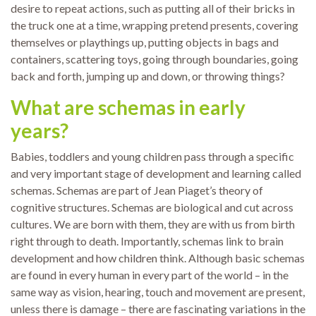
desire to repeat actions, such as putting all of their bricks in
the truck one at a time, wrapping pretend presents, covering
themselves or playthings up, putting objects in bags and
containers, scattering toys, going through boundaries, going
back and forth, jumping up and down, or throwing things?
What are schemas in early
years?
Babies, toddlers and young children pass through a specific
and very important stage of development and learning called
schemas. Schemas are part of Jean Piaget’s theory of
cognitive structures. Schemas are biological and cut across
cultures. We are born with them, they are with us from birth
right through to death. Importantly, schemas link to brain
development and how children think. Although basic schemas
are found in every human in every part of the world – in the
same way as vision, hearing, touch and movement are present,
unless there is damage – there are fascinating variations in the