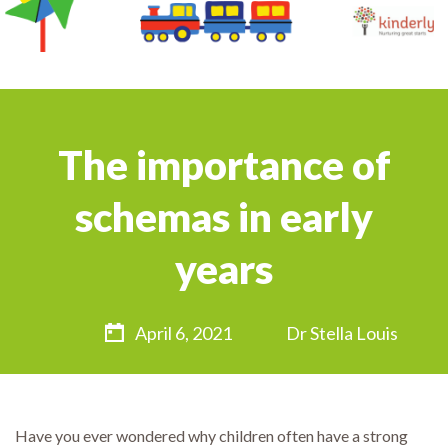
The importance of
schemas in early
years
April 6, 2021
Dr Stella Louis
Have you ever wondered why children often have a strong