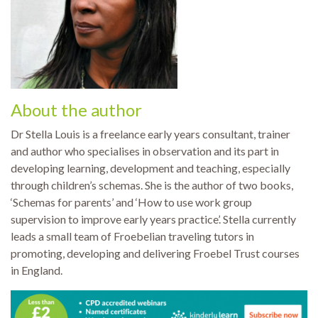
About the author
Dr Stella Louis is a freelance early years consultant, trainer
and author who specialises in observation and its part in
developing learning, development and teaching, especially
through children’s schemas. She is the author of two books,
‘Schemas for parents’ and ‘How to use work group
supervision to improve early years practice’. Stella currently
leads a small team of Froebelian traveling tutors in
promoting, developing and delivering Froebel Trust courses
in England.