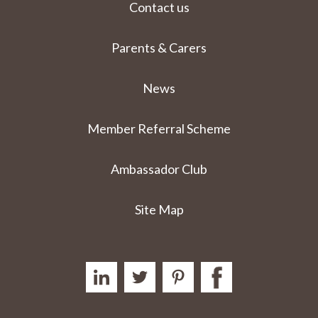
Contact us
Parents & Carers
News
Member Referral Scheme
Ambassador Club
Site Map