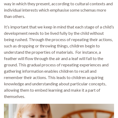
way in which they present, according to cultural contexts and
individual interests which emphasise some schemas more
than others.
It’s important that we keep in mind that each stage of a child’s
development needs to be lived fully by the child without
being rushed. Through the process of repeating their actions,
such as dropping or throwing things, children begin to
understand the properties of materials. For instance, a
feather will flow through the air and a leaf will fall to the
ground. This gradual process of repeating experiences and
gathering information enables children to recall and
remember their actions. This leads to children acquiring
knowledge and understanding about particular concepts,
allowing them to embed learning and make it a part of
themselves.