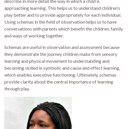
describe in more detail the way in which a child is
approaching learning. This helps us to understand children’s
play better and to provide appropriately for each individual.
Using schemas in the field of observation helps us to have
conversations with parents which benefit the children, family
and ways of working together.
Schemas are useful in observation and assessment because
they demonstrate the journey children make from sensory
learning and physical movement to understanding and
becoming skilled in symbolic and cause and effect learning,
which enables executive functioning. Ultimately, schemas
provide clarity about the central importance of learning
through play.