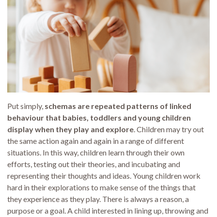
Put simply,
schemas are repeated patterns of linked
behaviour that babies, toddlers and young children
display when they play and explore
. Children may try out
the same action again and again in a range of different
situations. In this way, children learn through their own
efforts, testing out their theories, and incubating and
representing their thoughts and ideas. Young children work
hard in their explorations to make sense of the things that
they experience as they play. There is always a reason, a
purpose or a goal. A child interested in lining up, throwing and