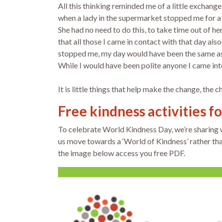
All this thinking reminded me of a little exchan
when a lady in the supermarket stopped me for a
She had no need to do this, to take time out of he
that all those I came in contact with that day al
stopped me, my day would have been the same as s
While I would have been polite anyone I came into
It is little things that help make the change, the 
Free kindness activities f
To celebrate World Kindness Day, we’re sharing
us move towards a ‘World of Kindness’ rather than
the image below access you free PDF.