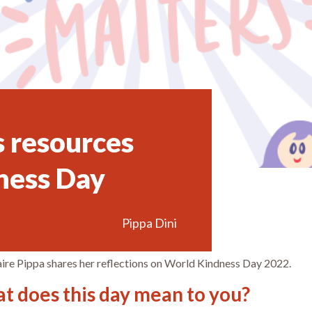
s resources
ness Day
Pippa Dini
ire Pippa shares her reflections on World Kindness Day 2022.
t does this day mean to you?