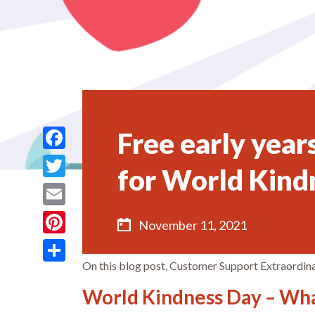
Free early year
Facebook
for World Kind
Twitter
Email
November 11, 2021
Pinterest
On this blog post, Customer Support Extraordina
Share
World Kindness Day – Wha