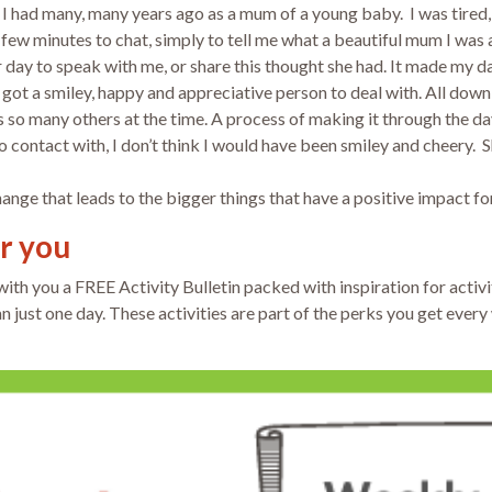
ge I had many, many years ago as a mum of a young baby. I was tire
 few minutes to chat, simply to tell me what a beautiful mum I wa
r day to speak with me, or share this thought she had. It made my da
so got a smiley, happy and appreciative person to deal with. All dow
o many others at the time. A process of making it through the day
 contact with, I don’t think I would have been smiley and cheery. 
change that leads to the bigger things that have a positive impact for
or you
 with you a FREE
Activity Bulletin packed with inspiration for activi
 just one day. These activities are part of the perks you get ever