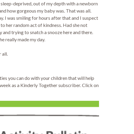
d, sleep-deprived, out of my depth with a newborn
s and how gorgeous my baby was. That was all.
y. I was smiling for hours after that and I suspect
n to her random act of kindness. Had she not
 and trying to snatch a snooze here and there.
She really made my day.
 all.
ties you can do with your children that will help
y week as a Kinderly Together subscriber. Click on