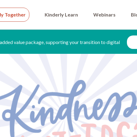
ly Together
Kinderly Learn
Webinars
Bl
added value package, supporting your transition to digital