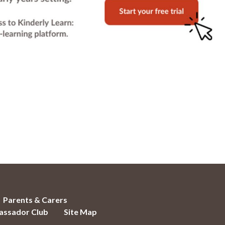
Parents & Carers
ssador Club
Site Map