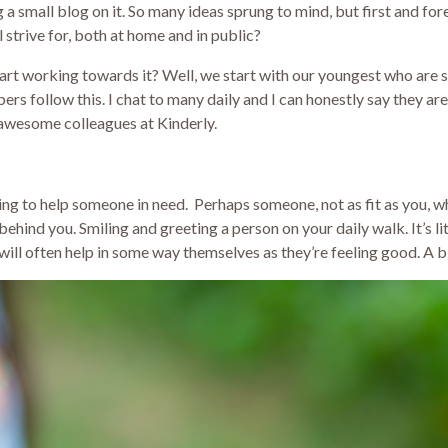
g a small blog on it. So many ideas sprung to mind, but first and f
 strive for, both at home and in public?
art working towards it? Well, we start with our youngest who are st
s follow this. I chat to many daily and I can honestly say they are
 awesome colleagues at Kinderly.
opping to help someone in need. Perhaps someone, not as fit as you
ehind you. Smiling and greeting a person on your daily walk. It’s lit
ill often help in some way themselves as they’re feeling good. A bi