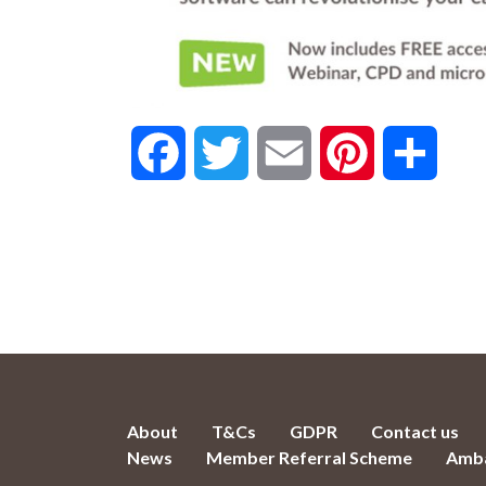
Facebook
Twitter
Email
Pinterest
Share
About
T&Cs
GDPR
Contact us
News
Member Referral Scheme
Amba