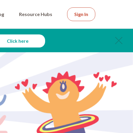
og
Resource Hubs
Sign In
Click here