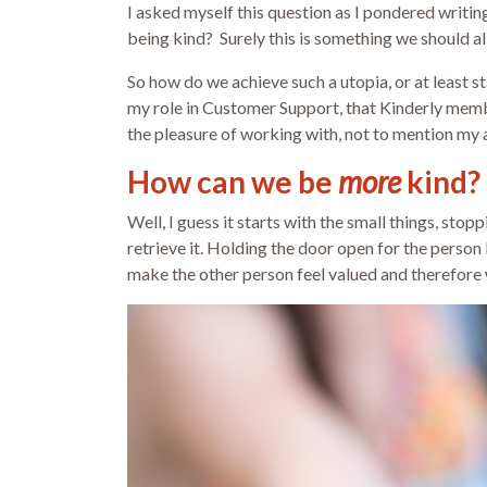
I asked myself this question as I pondered writin
being kind? Surely this is something we should all
So how do we achieve such a utopia, or at least st
my role in Customer Support, that Kinderly member
the pleasure of working with, not to mention my
How can we be
more
kind?
Well, I guess it starts with the small things, st
retrieve it. Holding the door open for the person b
make the other person feel valued and therefore w