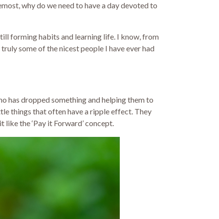
oremost, why do we need to have a day devoted to
ill forming habits and learning life. I know, from
 truly some of the nicest people I have ever had
, who has dropped something and helping them to
tle things that often have a ripple effect. They
t like the ‘Pay it Forward’ concept.