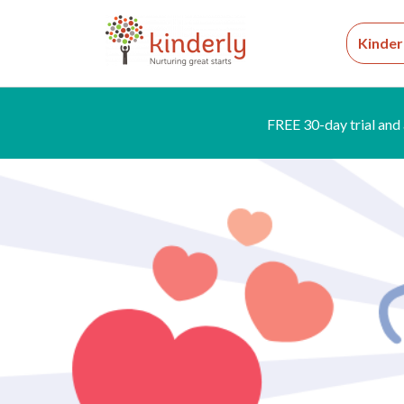
Kinder
FREE 30-day trial and 