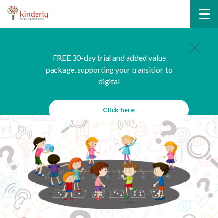
FREE 30-day trial and added value
package, supporting your transition to
digital
Click here