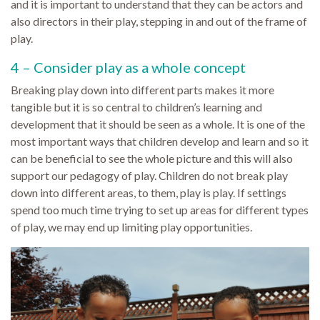
and it is important to understand that they can be actors and
also directors in their play, stepping in and out of the frame of
play.
4 – Consider play as a whole concept
Breaking play down into different parts makes it more
tangible but it is so central to children’s learning and
development that it should be seen as a whole. It is one of the
most important ways that children develop and learn and so it
can be beneficial to see the whole picture and this will also
support our pedagogy of play. Children do not break play
down into different areas, to them, play is play. If settings
spend too much time trying to set up areas for different types
of play, we may end up limiting play opportunities.