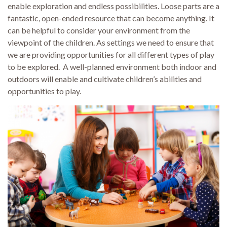
enable exploration and endless possibilities. Loose parts are a
fantastic, open-ended resource that can become anything. It
can be helpful to consider your environment from the
viewpoint of the children. As settings we need to ensure that
we are providing opportunities for all different types of play
to be explored. A well-planned environment both indoor and
outdoors will enable and cultivate children’s abilities and
opportunities to play.