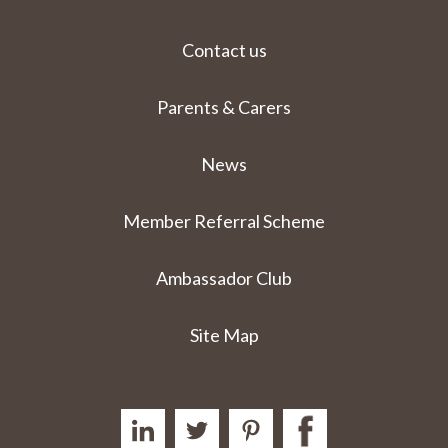
Contact us
Parents & Carers
News
Member Referral Scheme
Ambassador Club
Site Map