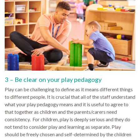
3 – Be clear on your play pedagogy
Play can be challenging to define as it means different things
to different people. It is crucial that all of the staff understand
what your play pedagogy means and it is useful to agree to
that together as children and the parents/carers need
consistency. For children, play is deeply serious and they do
not tend to consider play and learning as separate. Play
should be freely chosen and self-determined by the children