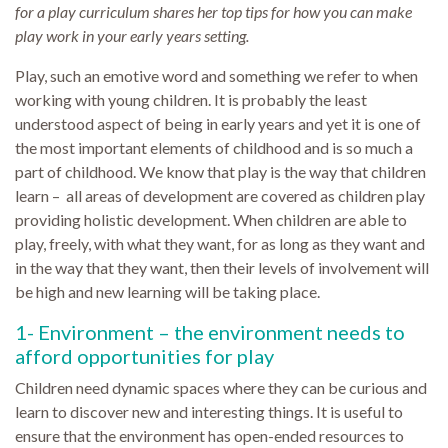
for a play curriculum shares her top tips for how you can make
play work in your early years setting.
Play, such an emotive word and something we refer to when
working with young children. It is probably the least
understood aspect of being in early years and yet it is one of
the most important elements of childhood and is so much a
part of childhood. We know that play is the way that children
learn – all areas of development are covered as children play
providing holistic development. When children are able to
play, freely, with what they want, for as long as they want and
in the way that they want, then their levels of involvement will
be high and new learning will be taking place.
1- Environment – the environment needs to
afford opportunities for play
Children need dynamic spaces where they can be curious and
learn to discover new and interesting things. It is useful to
ensure that the environment has open-ended resources to