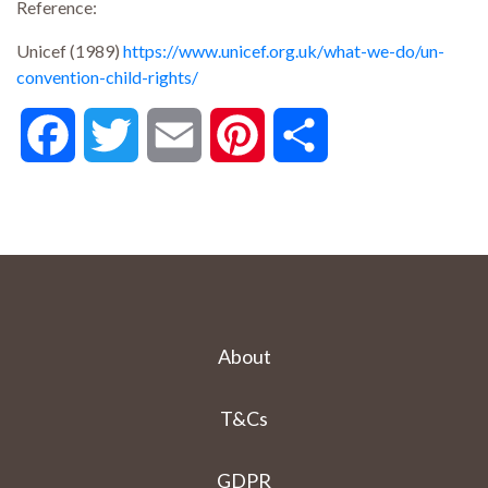
Reference:
Unicef (1989)
https://www.unicef.org.uk/what-we-do/un-
convention-child-rights/
Facebook
Twitter
Email
Pinterest
Share
About
T&Cs
GDPR