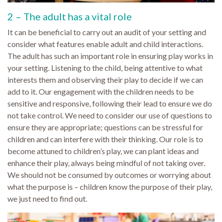
2 – The adult has a vital role
It can be beneficial to carry out an audit of your setting and
consider what features enable adult and child interactions.
The adult has such an important role in ensuring play works in
your setting. Listening to the child, being attentive to what
interests them and observing their play to decide if we can
add to it. Our engagement with the children needs to be
sensitive and responsive, following their lead to ensure we do
not take control. We need to consider our use of questions to
ensure they are appropriate; questions can be stressful for
children and can interfere with their thinking. Our role is to
become attuned to children’s play, we can plant ideas and
enhance their play, always being mindful of not taking over.
We should not be consumed by outcomes or worrying about
what the purpose is – children know the purpose of their play,
we just need to find out.