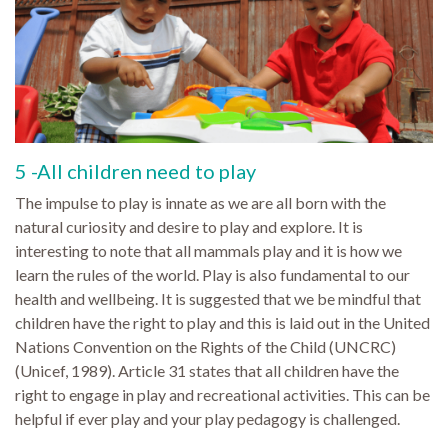
5 -All children need to play
The impulse to play is innate as we are all born with the
natural curiosity and desire to play and explore. It is
interesting to note that all mammals play and it is how we
learn the rules of the world. Play is also fundamental to our
health and wellbeing. It is suggested that we be mindful that
children have the right to play and this is laid out in the United
Nations Convention on the Rights of the Child (UNCRC)
(Unicef, 1989). Article 31 states that all children have the
right to engage in play and recreational activities. This can be
helpful if ever play and your play pedagogy is challenged.