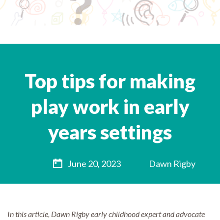
Top tips for making
play work in early
years settings
June 20, 2023
Dawn Rigby
In this article, Dawn Rigby early childhood expert and advocate