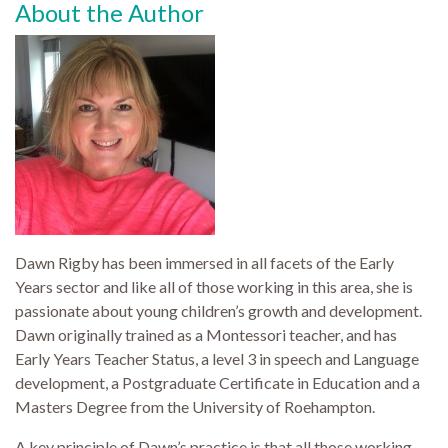
About the Author
Dawn Rigby has been immersed in all facets of the Early
Years sector and like all of those working in this area, she is
passionate about young children’s growth and development.
Dawn originally trained as a Montessori teacher, and has
Early Years Teacher Status, a level 3 in speech and Language
development, a Postgraduate Certificate in Education and a
Masters Degree from the University of Roehampton.
A key principle of Dawn’s practice is that all those working