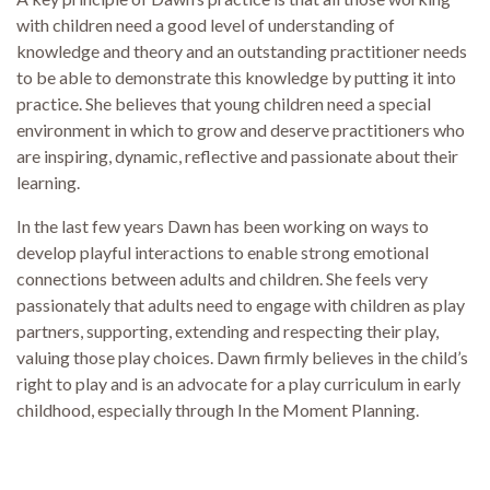
with children need a good level of understanding of
knowledge and theory and an outstanding practitioner needs
to be able to demonstrate this knowledge by putting it into
practice. She believes that young children need a special
environment in which to grow and deserve practitioners who
are inspiring, dynamic, reflective and passionate about their
learning.
In the last few years Dawn has been working on ways to
develop playful interactions to enable strong emotional
connections between adults and children. She feels very
passionately that adults need to engage with children as play
partners, supporting, extending and respecting their play,
valuing those play choices. Dawn firmly believes in the child’s
right to play and is an advocate for a play curriculum in early
childhood, especially through In the Moment Planning.