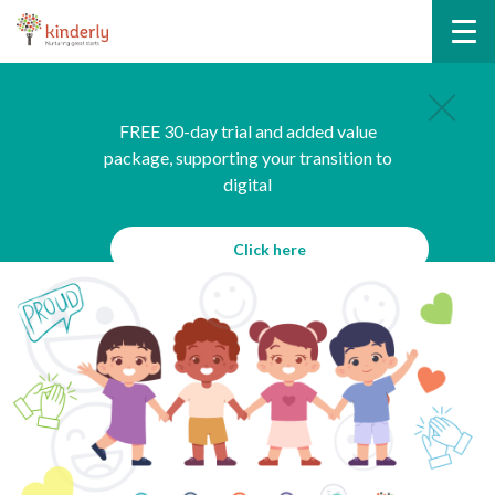
FREE 30-day trial and added value
package, supporting your transition to
digital
Click here