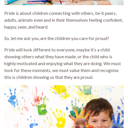
Pride is about children connecting with others, be it peers,
adults, animals even and in their themselves feeling confident,
happy, seen, and heard.
So, let me ask you, are the children you care for proud?
Pride will look different to everyone, maybe it’s a child
showing others what they have made, or the child who is
highly motivated and enjoying what they are doing. We must
look for these moments, we must value them and recognise
this is children showing us that they are proud.