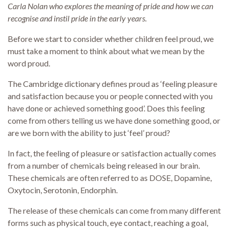
Carla Nolan who explores the meaning of pride and how we can
recognise and instil pride in the early years.
Before we start to consider whether children feel proud, we
must take a moment to think about what we mean by the
word proud.
The Cambridge dictionary defines proud as ‘feeling pleasure
and satisfaction because you or people connected with you
have done or achieved something good’. Does this feeling
come from others telling us we have done something good, or
are we born with the ability to just ‘feel’ proud?
In fact, the feeling of pleasure or satisfaction actually comes
from a number of chemicals being released in our brain.
These chemicals are often referred to as DOSE, Dopamine,
Oxytocin, Serotonin, Endorphin.
The release of these chemicals can come from many different
forms such as physical touch, eye contact, reaching a goal,