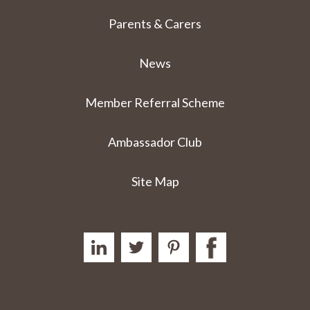
Parents & Carers
News
Member Referral Scheme
Ambassador Club
Site Map