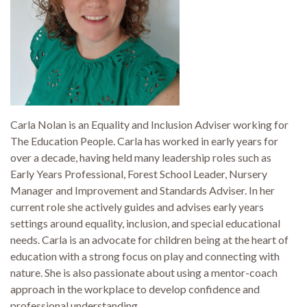
Carla Nolan is an Equality and Inclusion Adviser working for
The Education People. Carla has worked in early years for
over a decade, having held many leadership roles such as
Early Years Professional, Forest School Leader, Nursery
Manager and Improvement and Standards Adviser. In her
current role she actively guides and advises early years
settings around equality, inclusion, and special educational
needs. Carla is an advocate for children being at the heart of
education with a strong focus on play and connecting with
nature. She is also passionate about using a mentor-coach
approach in the workplace to develop confidence and
professional understanding.