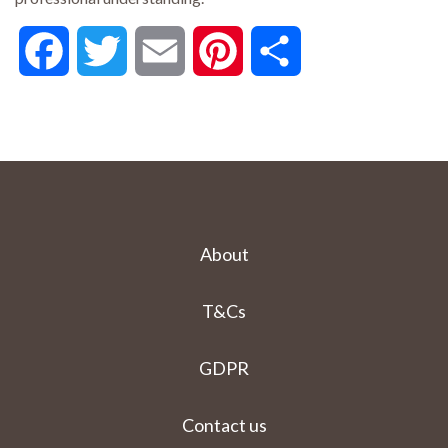
Facebook
Twitter
Email
Pinterest
Share
About
T&Cs
GDPR
Contact us