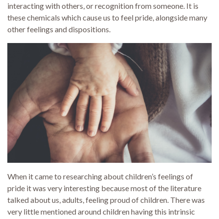
interacting with others, or recognition from someone. It is
these chemicals which cause us to feel pride, alongside many
other feelings and dispositions.
When it came to researching about children’s feelings of
pride it was very interesting because most of the literature
talked about us, adults, feeling proud of children. There was
very little mentioned around children having this intrinsic