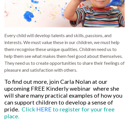
Every child will develop talents and skills, passions, and
interests. We must value these in our children, we must help
them recognise these unique qualities. Children need us to
help them see what makes them feel good about themselves.
They need us to create opportunities to share their feelings of
pleasure and satisfaction with others.
To find out more, join Carla Nolan at our
upcoming FREE Kinderly webinar where she
will share many practical examples of how you
can support children to develop a sense of
pride.
Click
HERE
to register for your free
place.