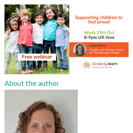
About the author