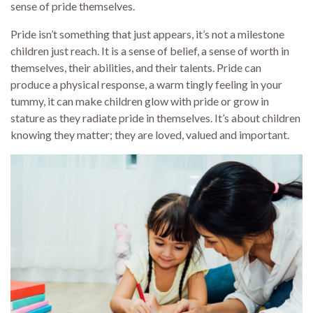
sense of pride themselves.
Pride isn’t something that just appears, it’s not a milestone
children just reach. It is a sense of belief, a sense of worth in
themselves, their abilities, and their talents. Pride can
produce a physical response, a warm tingly feeling in your
tummy, it can make children glow with pride or grow in
stature as they radiate pride in themselves. It’s about children
knowing they matter; they are loved, valued and important.