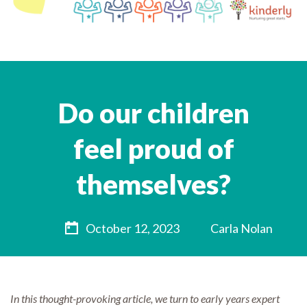
Do our children
feel proud of
themselves?
October 12, 2023
Carla Nolan
In this thought-provoking article, we turn to early years expert