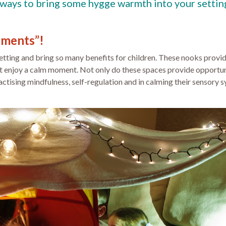
 4 ways to bring some hygge warmth into your settin
oments”!
tting and bring so many benefits for children. These nooks provide
ust enjoy a calm moment. Not only do these spaces provide opportun
ractising mindfulness, self-regulation and in calming their sensory