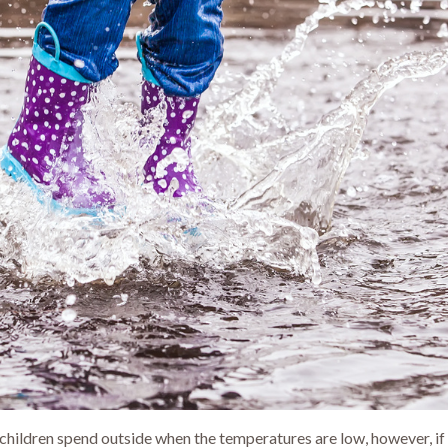
 children spend outside when the temperatures are low, however, if