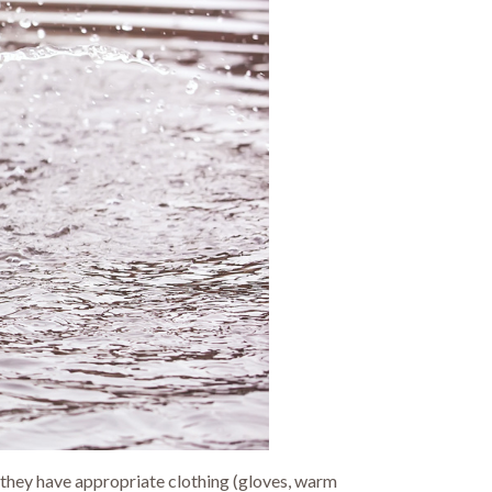
 they have appropriate clothing (gloves, warm