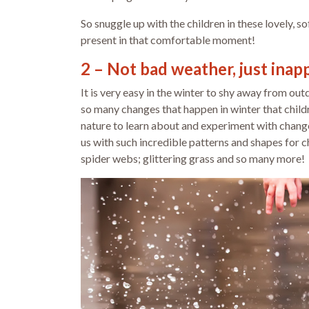
So snuggle up with the children in these lovely, s
present in that comfortable moment!
2 – Not bad weather, just inap
It is very easy in the winter to shy away from ou
so many changes that happen in winter that childre
nature to learn about and experiment with changes
us with such incredible patterns and shapes for c
spider webs; glittering grass and so many more!