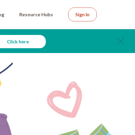
og
Resource Hubs
Sign In
Click here