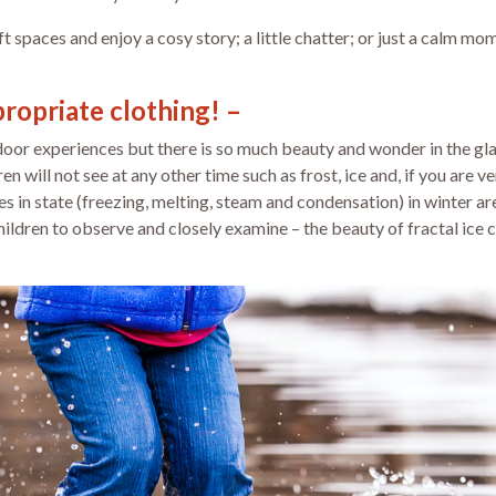
oft spaces and enjoy a cosy story; a little chatter; or just a calm 
propriate clothing! –
tdoor experiences but there is so much beauty and wonder in the gl
n will not see at any other time such as frost, ice and, if you are 
 in state (freezing, melting, steam and condensation) in winter are
hildren to observe and closely examine – the beauty of fractal ice 