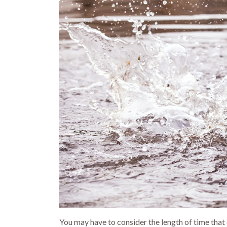
You may have to consider the length of time that