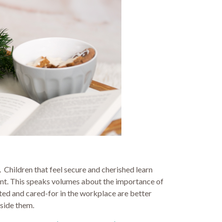
 Children that feel secure and cherished learn
ement. This speaks volumes about the importance of
orted and cared-for in the workplace are better
gside them.