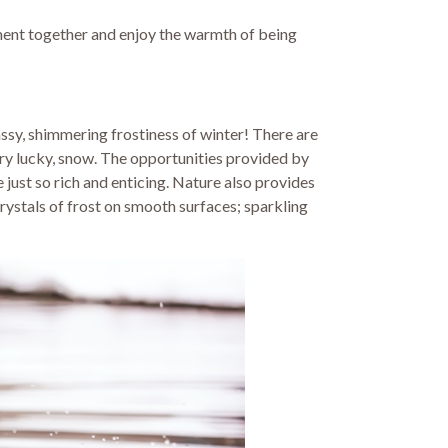
moment together and enjoy the warmth of being
assy, shimmering frostiness of winter! There are
very lucky, snow. The opportunities provided by
 just so rich and enticing. Nature also provides
crystals of frost on smooth surfaces; sparkling