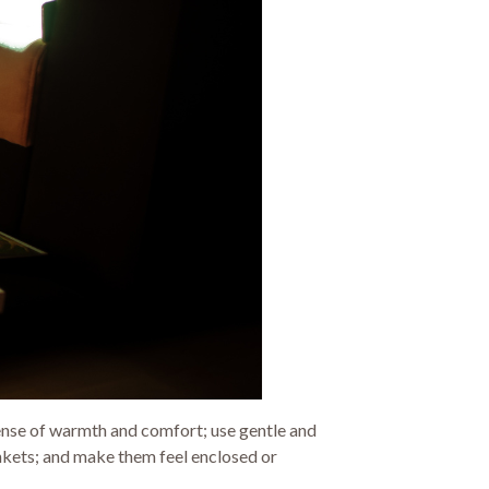
a sense of warmth and comfort; use gentle and
ankets; and make them feel enclosed or