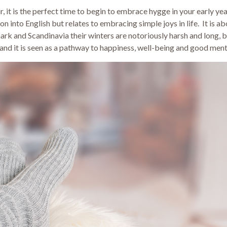
air, it is the perfect time to begin to embrace hygge in your early 
on into English but relates to embracing simple joys in life. It is a
rk and Scandinavia their winters are notoriously harsh and long, 
and it is seen as a pathway to happiness, well-being and good ment