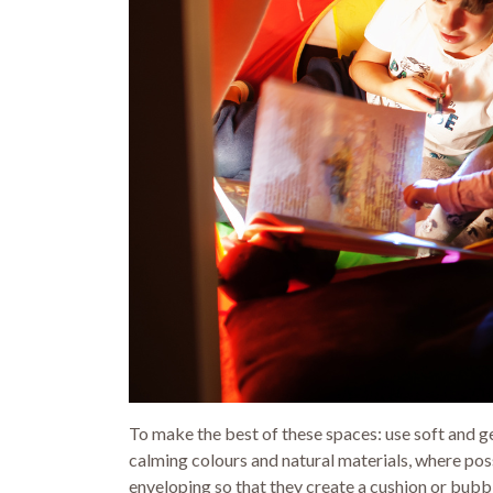
To make the best of these spaces: use soft and gen
calming colours and natural materials, where poss
enveloping so that they create a cushion or bubb