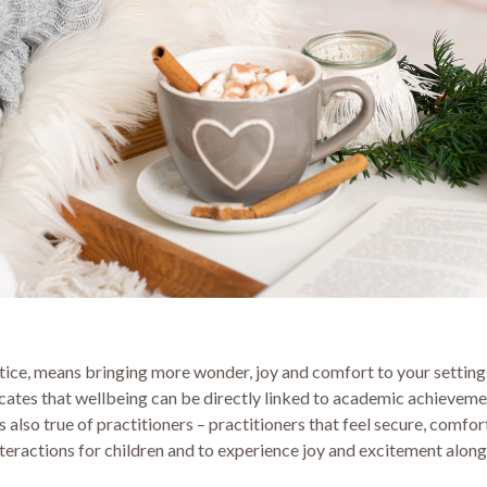
tice, means bringing more wonder, joy and comfort to your setting.
indicates that wellbeing can be directly linked to academic achiev
s also true of practitioners – practitioners that feel secure, comf
nteractions for children and to experience joy and excitement alon