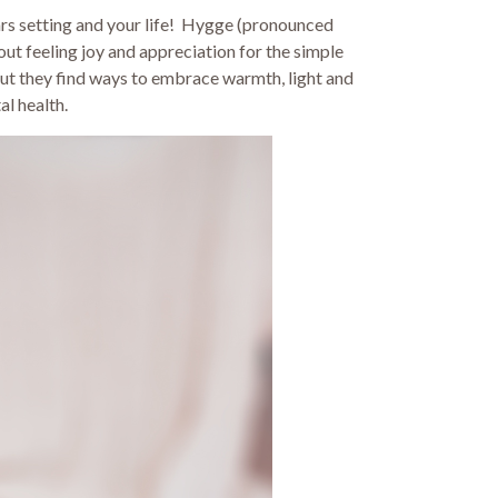
years setting and your life! Hygge (pronounced
bout feeling joy and appreciation for the simple
but they find ways to embrace warmth, light and
al health.