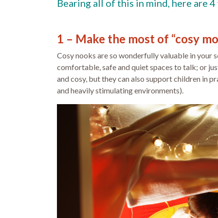
Bearing all of this in mind, here are
1 – Make the most of “cosy m
Cosy nooks are so wonderfully valuable in your se
comfortable, safe and quiet spaces to talk; or j
and cosy, but they can also support children in p
and heavily stimulating environments).