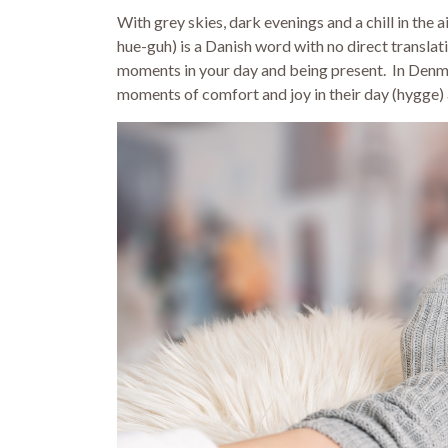
With grey skies, dark evenings and a chill in the 
hue-guh) is a Danish word with no direct translati
moments in your day and being present. In Denma
moments of comfort and joy in their day (hygge) 