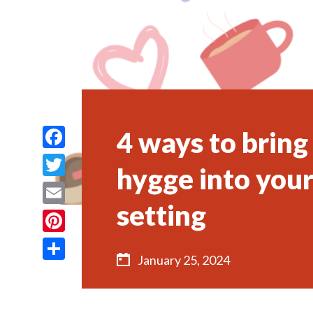
4 ways to brin
Facebook
hygge into your
Twitter
setting
Email
Pinterest
January 25, 2024
Share