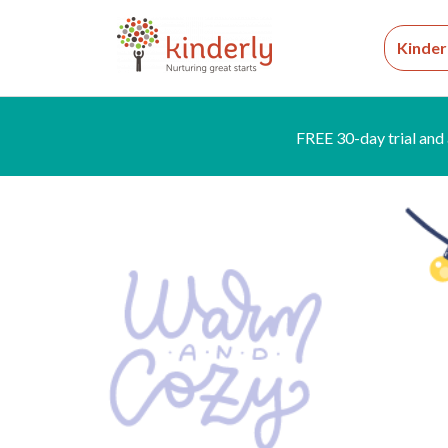
Kinder
FREE 30-day trial and 