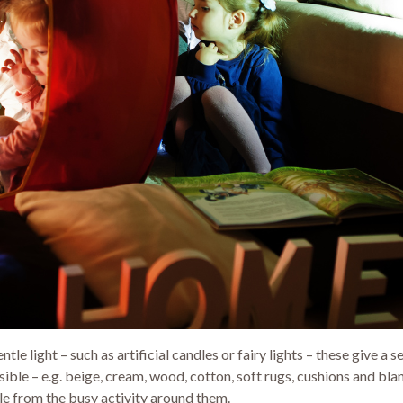
tle light – such as artificial candles or fairy lights – these give 
ible – e.g. beige, cream, wood, cotton, soft rugs, cushions and bl
le from the busy activity around them.