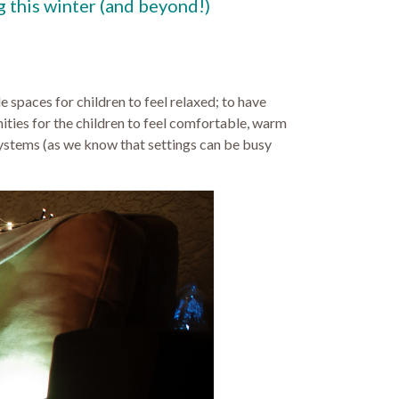
g this winter (and beyond!)
 spaces for children to feel relaxed; to have
ities for the children to feel comfortable, warm
 systems (as we know that settings can be busy