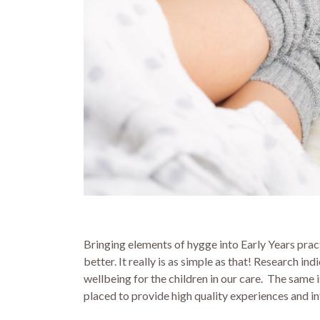
Bringing elements of hygge into Early Years prac
better. It really is as simple as that! Research 
wellbeing for the children in our care. The same i
placed to provide high quality experiences and i