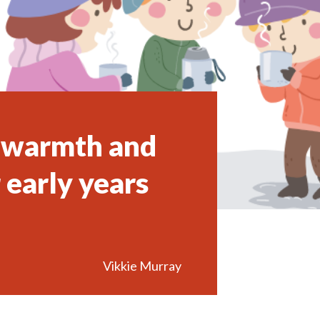
g warmth and
 early years
Vikkie Murray