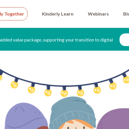
ly Together
Kinderly Learn
Webinars
Bl
added value package, supporting your transition to digital