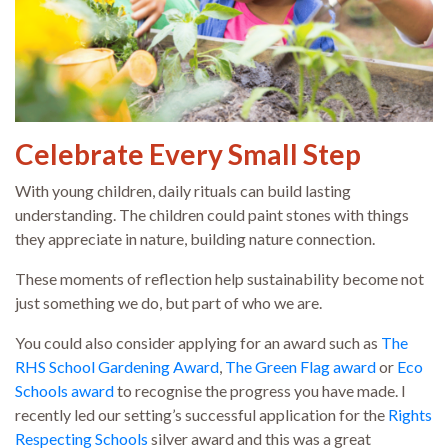
Celebrate Every Small Step
With young children, daily rituals can build lasting
understanding. The children could paint stones with things
they appreciate in nature, building nature connection.
These moments of reflection help sustainability become not
just something we do, but part of who we are.
You could also consider applying for an award such as
The
RHS School Gardening Award
,
The Green Flag award
or
Eco
Schools award
to recognise the progress you have made. I
recently led our setting’s successful application for the
Rights
Respecting Schools
silver award and this was a great