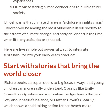
experiences.
Human:
fostering human connections to build a fairer
society.
Unicef warns that climate change is “a children’s rights crisis.”
Children will be among the most vulnerable in our society to
the effects of climate change, and early childhood is the time
when lifelong attitudes are shaped.
Here are five simple but powerful ways to integrate
sustainability into your early years practice:
Start with stories that bring the
world closer
Picture books can open doors to big ideas in ways that young
children can more easily understand. Classics like Emily
Gravett’s
Tidy
, where an overzealous badger learns the hard
way about nature’s balance, or Nathan Bryon’s
Clean Up!
,
which shows a child taking action for her beach, make