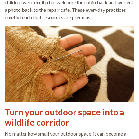
children were excited to welcome the robin back and we sent
a photo back to the repair café. These everyday practices
quietly teach that resources are precious.
Turn your outdoor space into a
wildlife corridor
No matter how small your outdoor space, it can become a