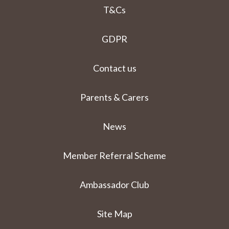
T&Cs
GDPR
Contact us
Parents & Carers
News
Member Referral Scheme
Ambassador Club
Site Map