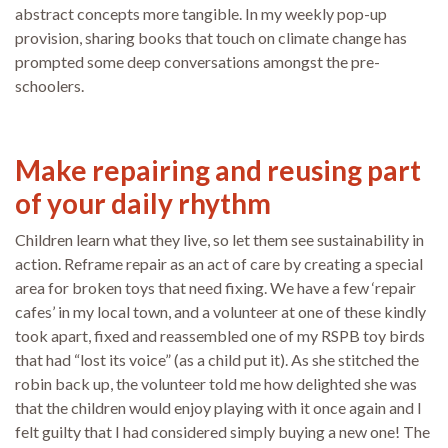
abstract concepts more tangible. In my weekly pop-up
provision, sharing books that touch on climate change has
prompted some deep conversations amongst the pre-
schoolers.
Make repairing and reusing part
of your daily rhythm
Children learn what they live, so let them see sustainability in
action. Reframe repair as an act of care by creating a special
area for broken toys that need fixing. We have a few ‘repair
cafes’ in my local town, and a volunteer at one of these kindly
took apart, fixed and reassembled one of my RSPB toy birds
that had “lost its voice” (as a child put it). As she stitched the
robin back up, the volunteer told me how delighted she was
that the children would enjoy playing with it once again and I
felt guilty that I had considered simply buying a new one! The