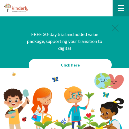
FREE 30-day trial and added value
package, supporting your transition to
digital
Click here