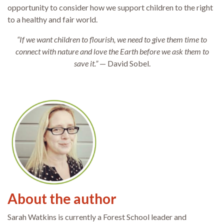
opportunity to consider how we support children to the right
to a healthy and fair world.
“If we want children to flourish, we need to give them time to
connect with nature and love the Earth before we ask them to
save it.”
— David Sobel.
About the author
Sarah Watkins is currently a Forest School leader and