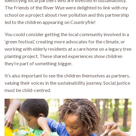
identifying local partners who are invested in sustainability.
The Friends of the River Wye were delighted to link with my
school on a project about river pollution and this partnership
led to the children appearing on Countryfile!
You could consider getting the local community involved in a
‘green festival,’ creating more advocates for the climate, or
working with elderly residents at a care home on a legacy tree
planting project. These shared experiences show children
they’re part of something bigger.
It’s also important to see the children themselves as partners,
valuing their voices in the sustainability journey. Social justice
must be child-centred.