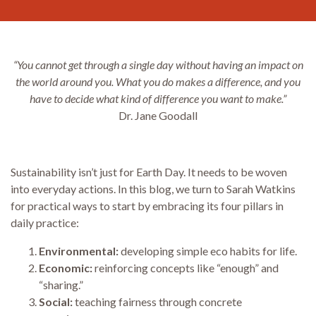
“You cannot get through a single day without having an impact on
the world around you. What you do makes a difference, and you
have to decide what kind of difference you want to make.”
Dr. Jane Goodall
Sustainability isn’t just for Earth Day. It needs to be woven
into everyday actions. In this blog, we turn to Sarah Watkins
for practical ways to start by embracing its four pillars in
daily practice:
Environmental:
developing simple eco habits for life.
Economic:
reinforcing concepts like “enough” and
“sharing.”
Social:
teaching fairness through concrete