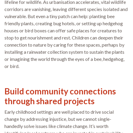
lifeline for wildlife. As urbanisation accelerates, vital wildlife
corridors are vanishing, leaving different species isolated and
vulnerable. But even a tiny patch can help: planting bee
friendly plants, creating bug hotels, or setting up hedgehog
houses or bird boxes can offer safe places for creatures to
stop to get nourishment and rest. Children can deepen their
connection to nature by caring for these spaces, perhaps by
installing a rainwater collection system to sustain the plants
or imagining the world through the eyes of a bee, hedgehog,
or bird.
Build community connections
through shared projects
Early childhood settings are well placed to drive social
change by addressing injustice, but we cannot single-
handedly solve issues like climate change. It’s worth