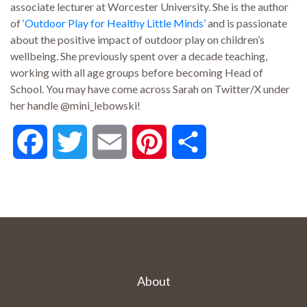
associate lecturer at Worcester University. She is the author
of
‘Outdoor Play for Healthy Little Minds’
and is passionate
about the positive impact of outdoor play on children’s
wellbeing. She previously spent over a decade teaching,
working with all age groups before becoming Head of
School. You may have come across Sarah on Twitter/X under
her handle @mini_lebowski!
Facebook
Twitter
Email
Pinterest
Share
About