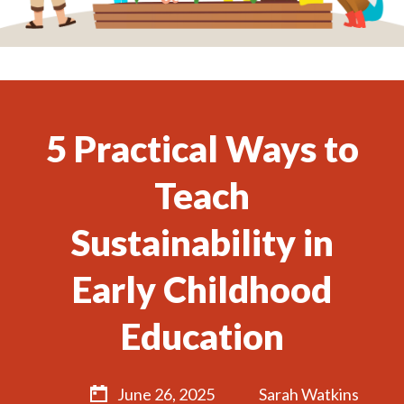
5 Practical Ways to
Teach
Sustainability in
Early Childhood
Education
June 26, 2025
Sarah Watkins