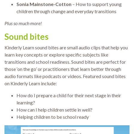
Sonia Mainstone-Cotton
– How to support young
children through change and everyday transitions
Plus so much more!
Sound bites
Kinderly Learn sound bites are small audio clips that help you
learn key concepts or explore specific subjects like
transitions and school readiness. Sound bites are perfect for
those ‘on the go’ or practitioners that learn better through
audio formats like podcasts or videos. Featured sound bites
on Kinderly Learn include:
How do I prepare a child for their next stage in their
learning?
How can I help children settle in well?
Helping children to be school ready