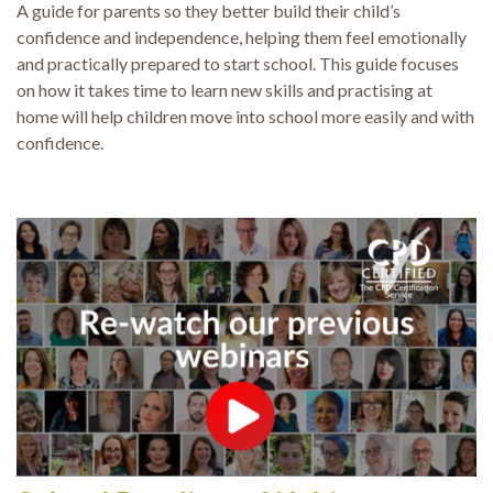
A guide for parents so they better build their child’s
confidence and independence, helping them feel emotionally
and practically prepared to start school. This guide focuses
on how it takes time to learn new skills and practising at
home will help children move into school more easily and with
confidence.