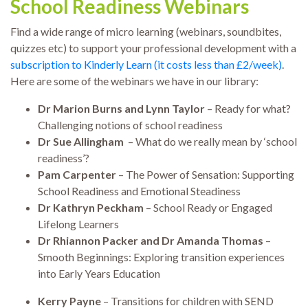
School Readiness Webinars
Find a wide range of micro learning (webinars, soundbites,
quizzes etc) to support your professional development with a
subscription to Kinderly Learn (it costs less than £2/week)
.
Here are some of the webinars we have in our library:
Dr Marion Burns and Lynn Taylor
– Ready for what?
Challenging notions of school readiness
Dr Sue Allingham
– What do we really mean by ‘school
readiness’?
Pam Carpenter
– The Power of Sensation: Supporting
School Readiness and Emotional Steadiness
Dr Kathryn Peckham
– School Ready or Engaged
Lifelong Learners
Dr Rhiannon Packer and Dr Amanda Thomas
–
Smooth Beginnings: Exploring transition experiences
into Early Years Education
Kerry Payne
– Transitions for children with SEND