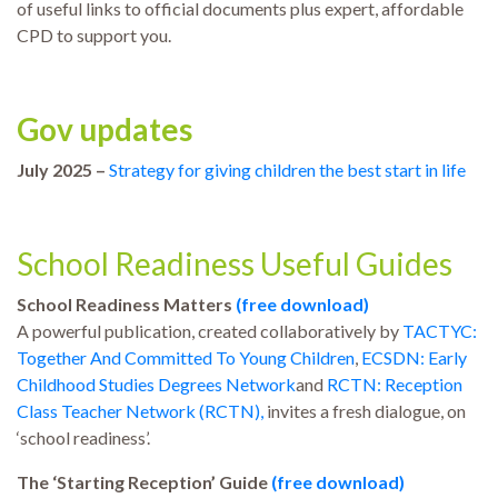
of useful links to official documents plus expert, affordable
CPD to support you.
Gov updates
July 2025 –
Strategy for giving children the best start in life
School Readiness Useful Guides
School Readiness Matters
(free download)
A powerful publication, created collaboratively by
TACTYC:
Together And Committed To Young Children
,
ECSDN: Early
Childhood Studies Degrees Network
and
RCTN: Reception
Class Teacher Network (RCTN)
,
invites a fresh dialogue, on
‘school readiness’.
The ‘Starting Reception’ Guide
(free download)