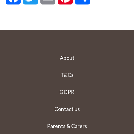
About
T&Cs
GDPR
Contact us
Parents & Carers