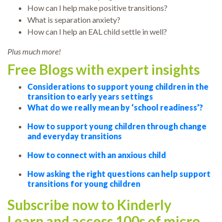
How can I help make positive transitions?
What is separation anxiety?
How can I help an EAL child settle in well?
Plus much more!
Free Blogs with expert insights
Considerations to support young children in the
transition to early years settings
What do we really mean by ‘school readiness’?
How to support young children through change
and everyday transitions
How to connect with an anxious child
How asking the right questions can help support
transitions for young children
Subscribe now to Kinderly
Learn and access 100s of micro