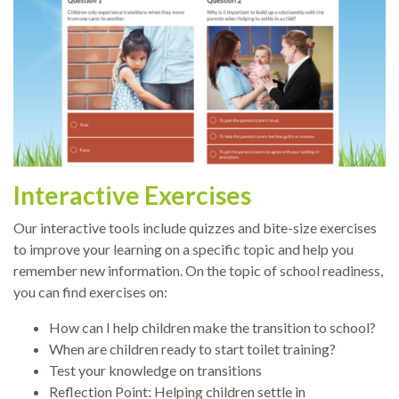
Interactive Exercises
Our interactive tools include quizzes and bite-size exercises
to improve your learning on a specific topic and help you
remember new information. On the topic of school readiness,
you can find exercises on:
How can I help children make the transition to school?
When are children ready to start toilet training?
Test your knowledge on transitions
Reflection Point: Helping children settle in