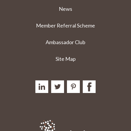
News
Member Referral Scheme
Ambassador Club
Site Map