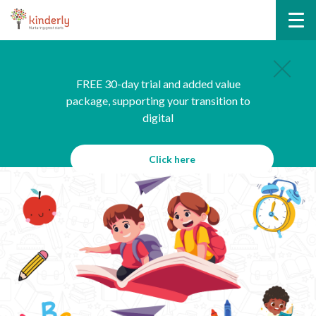
FREE 30-day trial and added value
package, supporting your transition to
digital
Click here