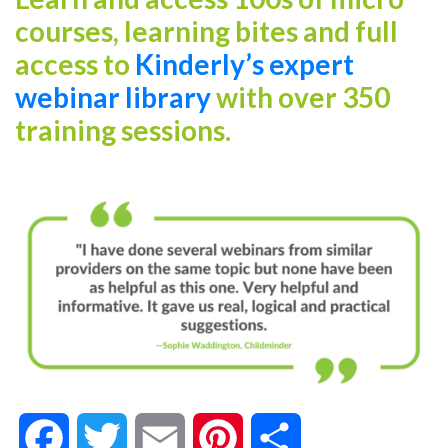
courses, learning bites and full
access to
Kinderly’s expert
webinar library
with over 350
training sessions.
Facebook
Twitter
Email
Pinterest
Share