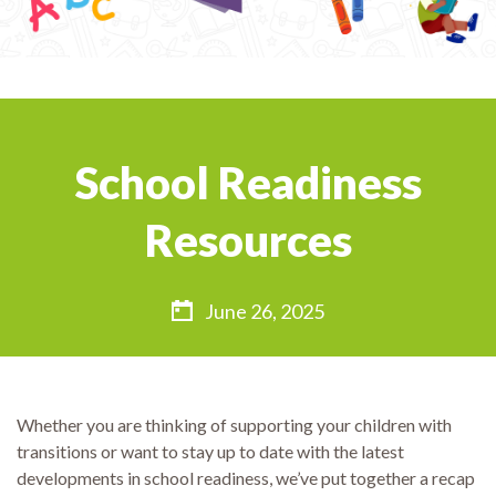
School Readiness
Resources
June 26, 2025
Whether you are thinking of supporting your children with
transitions or want to stay up to date with the latest
developments in school readiness, we’ve put together a recap