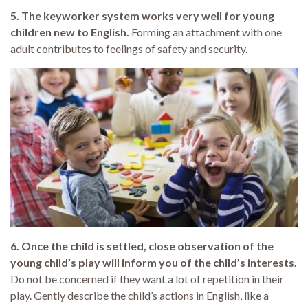
5. The keyworker system works very well for young
children new to English.
Forming an attachment with one
adult contributes to feelings of safety and security.
6. Once the child is settled, close observation of the
young child’s play will inform you of the child’s interests.
Do not be concerned if they want a lot of repetition in their
play. Gently describe the child’s actions in English, like a