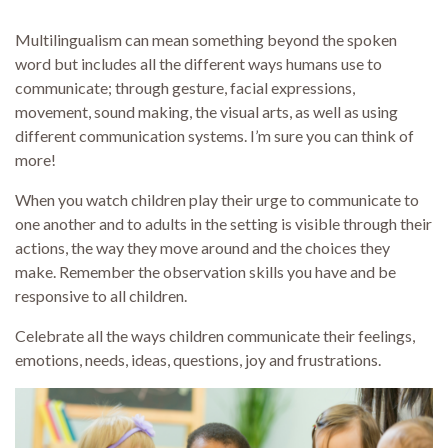
Multilingualism can mean something beyond the spoken
word but includes all the different ways humans use to
communicate; through gesture, facial expressions,
movement, sound making, the visual arts, as well as using
different communication systems. I’m sure you can think of
more!
When you watch children play their urge to communicate to
one another and to adults in the setting is visible through their
actions, the way they move around and the choices they
make. Remember the observation skills you have and be
responsive to all children.
Celebrate all the ways children communicate their feelings,
emotions, needs, ideas, questions, joy and frustrations.