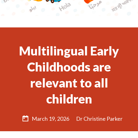
Multilingual Early
Childhoods are
relevant to all
children
March 19, 2026
Dr Christine Parker