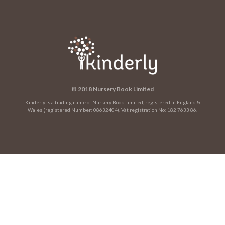
© 2018 Nursery Book Limited
Kinderly is a trading name of Nursery Book Limited, registered in England &
Wales (registered Number: 08632404). Vat registration No: 182 7633 86.