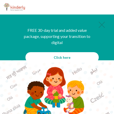
FREE 30-day trial and added value
package, supporting your transition to
digital
Click here