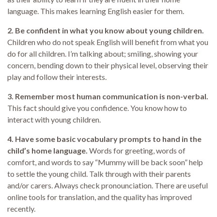
language. This makes learning English easier for them.
2. Be confident in what you know about young children.
Children who do not speak English will benefit from what you
do for all children. I’m talking about; smiling, showing your
concern, bending down to their physical level, observing their
play and follow their interests.
3. Remember most human communication is non-verbal.
This fact should give you confidence. You know how to
interact with young children.
4. Have some basic vocabulary prompts to hand in the
child’s home language.
Words for greeting, words of
comfort, and words to say “Mummy will be back soon” help
to settle the young child. Talk through with their parents
and/or carers. Always check pronounciation. There are useful
online tools for translation, and the quality has improved
recently.