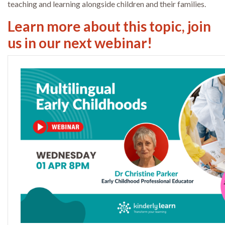
teaching and learning alongside children and their families.
Learn more about this topic, join
us in our next webinar!