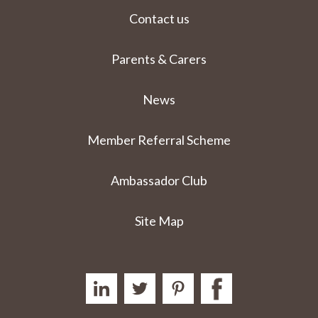
Contact us
Parents & Carers
News
Member Referral Scheme
Ambassador Club
Site Map