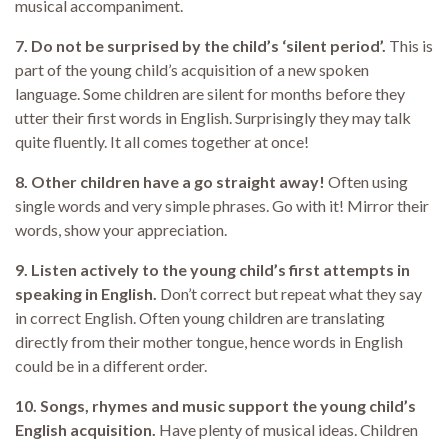
musical accompaniment.
7. Do not be surprised by the child’s ‘silent period’.
This is
part of the young child’s acquisition of a new spoken
language. Some children are silent for months before they
utter their first words in English. Surprisingly they may talk
quite fluently. It all comes together at once!
8. Other children have a go straight away!
Often using
single words and very simple phrases. Go with it! Mirror their
words, show your appreciation.
9. Listen actively to the young child’s first attempts in
speaking in English.
Don’t correct but repeat what they say
in correct English. Often young children are translating
directly from their mother tongue, hence words in English
could be in a different order.
10. Songs, rhymes and music support the young child’s
English acquisition.
Have plenty of musical ideas. Children