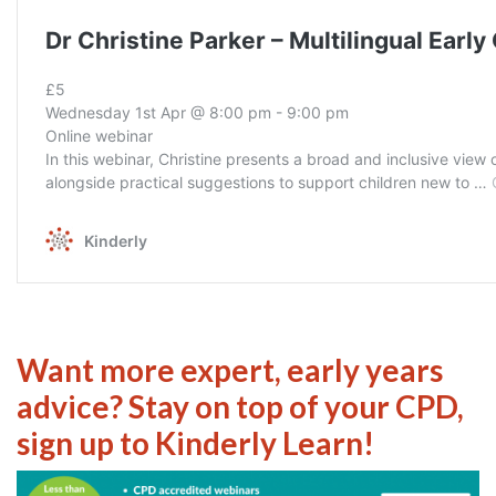
Want more expert, early years
advice? Stay on top of your CPD,
sign up to Kinderly Learn!