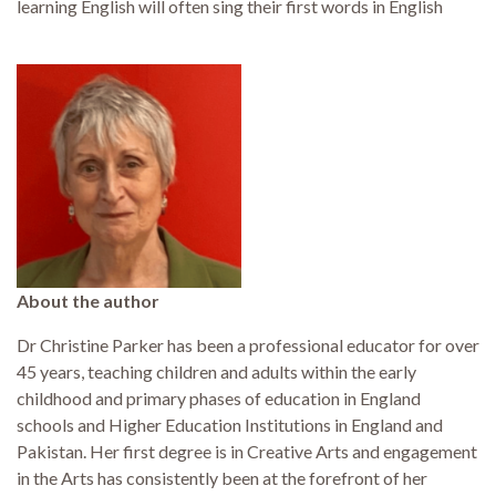
learning English will often sing their first words in English
About the author
Dr Christine Parker has been a professional educator for over
45 years, teaching children and adults within the early
childhood and primary phases of education in England
schools and Higher Education Institutions in England and
Pakistan. Her first degree is in Creative Arts and engagement
in the Arts has consistently been at the forefront of her