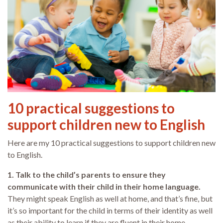
10 practical suggestions to
support children new to English
Here are my 10 practical suggestions to support children new
to English.
1. Talk to the child’s parents to ensure they
communicate with their child in their home language.
They might speak English as well at home, and that’s fine, but
it’s so important for the child in terms of their identity as well
as their ability to learn if they are fluent in their home