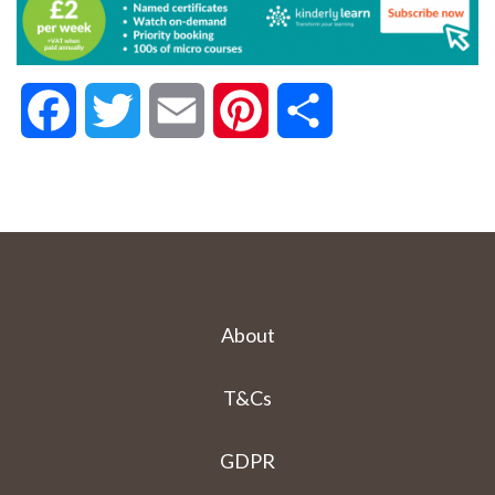
Facebook
Twitter
Email
Pinterest
Share
About
T&Cs
GDPR