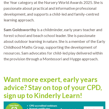
the Year category at the Nursery World Awards 2025. She is
passionate about practical and informative professional
development, and supports a child-led and family-centred
learning approach.
Sam Goldsworthy
is a childminder, early years teacher and
forest school and beach school leader. She is passionate
about outdoor learning in nature. She is a member of the Early
Childhood Maths Group, supporting the development of
resources. Sam advocates for child-led play delivered within
the provision through a Montessori and Hygge approach.
Want more expert, early years
advice? Stay on top of your CPD,
sign up to Kinderly Learn!