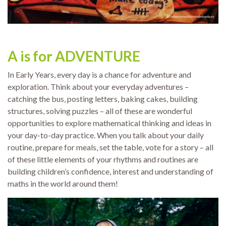
A is for ADVENTURE
In Early Years, every day is a chance for adventure and
exploration. Think about your everyday adventures –
catching the bus, posting letters, baking cakes, building
structures, solving puzzles – all of these are wonderful
opportunities to explore mathematical thinking and ideas in
your day-to-day practice. When you talk about your daily
routine, prepare for meals, set the table, vote for a story – all
of these little elements of your rhythms and routines are
building children’s confidence, interest and understanding of
maths in the world around them!