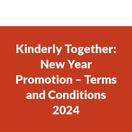
Kinderly Together:
New Year
Promotion – Terms
and Conditions
2024