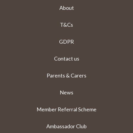
About
T&Cs
GDPR
Contact us
Parents & Carers
News
Member Referral Scheme
Ambassador Club