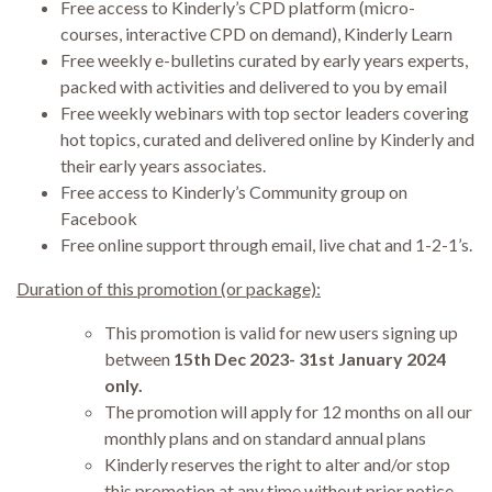
Free access to Kinderly’s CPD platform (micro-
courses, interactive CPD on demand), Kinderly Learn
Free weekly e-bulletins curated by early years experts,
packed with activities and delivered to you by email
Free weekly webinars with top sector leaders covering
hot topics, curated and delivered online by Kinderly and
their early years associates.
Free access to Kinderly’s Community group on
Facebook
Free online support through email, live chat and 1-2-1’s.
Duration of this promotion (or package):
This promotion is valid for new users signing up
between
15th Dec 2023- 31st January 2024
only.
The promotion will apply for 12 months on all our
monthly plans and on standard annual plans
Kinderly reserves the right to alter and/or stop
this promotion at any time without prior notice.