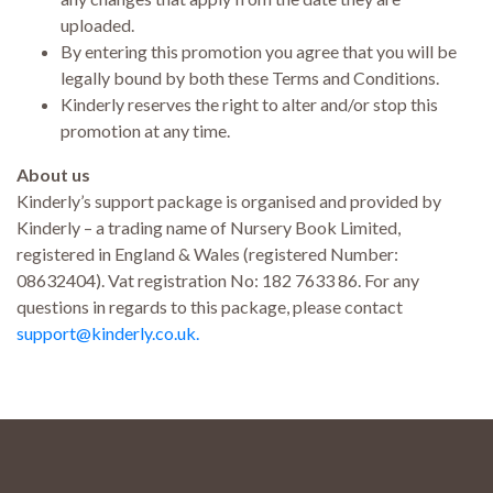
uploaded.
By entering this promotion you agree that you will be
legally bound by both these Terms and Conditions.
Kinderly reserves the right to alter and/or stop this
promotion at any time.
About us
Kinderly’s support package is organised and provided by
Kinderly – a trading name of Nursery Book Limited,
registered in England & Wales (registered Number:
08632404). Vat registration No: 182 7633 86. For any
questions in regards to this package, please contact
support@kinderly.co.uk.