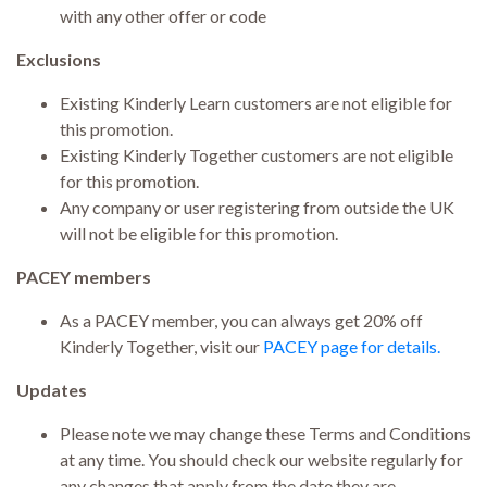
with any other offer or code
Exclusions
Existing Kinderly Learn customers are not eligible for
this promotion.
Existing Kinderly Together customers are not eligible
for this promotion.
Any company or user registering from outside the UK
will not be eligible for this promotion.
PACEY members
As a PACEY member, you can always get 20% off
Kinderly Together, visit our
PACEY page for details.
Updates
Please note we may change these Terms and Conditions
at any time. You should check our website regularly for
any changes that apply from the date they are