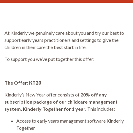
At Kinderly we genuinely care about you and try our best to
support early years practitioners and settings to give the
children in their care the best start in life.
To support you we’ve put together this offer:
The Offer:
KT20
Kinderly’s New Year offer consists of
2
0% off any
subscription package of our childcare management
system, Kinderly Together for 1 year.
This includes:
Access to early years management software Kinderly
Together