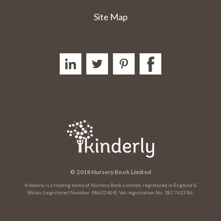
Site Map
© 2018 Nursery Book Limited
Kinderly is a trading name of Nursery Book Limited, registered in England &
Wales (registered Number: 08632404). Vat registration No: 182 7633 86.