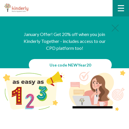
January Offer! Get 20% off when you join
Kinderly Together - includes access to our
CPD platform too!
Use code NEWYear20