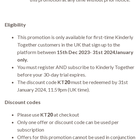
Eligibility
This promotion is only available for first-time Kinderly
Together customers in the UK that sign up to the
platform between
15th Dec 2023- 31st 2024January
only.
You must register AND subscribe to Kinderly Together
before your 30-day trial expires.
The discount code
KT
20
must be redeemed by 31st
January 2024, 11.59pm (UK time).
Discount codes
Please use
KT
20
at checkout
Only one offer or discount code can be used per
subscription
Offers for this promotion cannot be used in conjunction