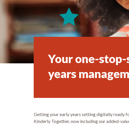
Your one-stop-s
years managem
Getting your early years setting digitally ready
Kinderly Together, now including our added-value