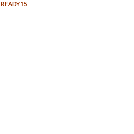
e: READY15