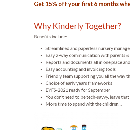
Get 15% off your first 6 months wh
Why Kinderly Together?
Benefits include:
Streamlined and paperless nursery manag
Easy 2-way communication with parents 
Reports and documents all in one place and
Easy accounting and invoicing tools
Friendly team supporting you all the way t
Choice of early years frameworks
EYFS-2021 ready for September
You don’t need to be tech-savvy, leave that 
More time to spend with the children…