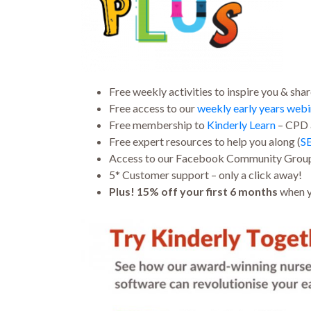
Free weekly activities to inspire you & shar
Free access to our
weekly early years webi
Free membership to
Kinderly Learn
– CPD a
Free expert resources
to help you along (
S
Access to our Facebook Community Grou
5* Customer support – only a click away!
Plus! 15% off your first 6 months
when y