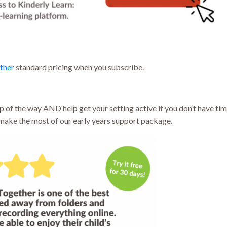
ther
standard pricing when you subscribe.
 of the way AND help get your setting active if you don’t have time
ake the most of our early years support package.