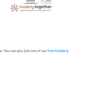
. You can also join one of our
free Kinderly