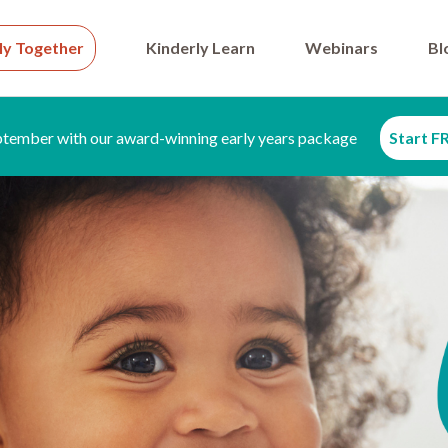
ly Together
Kinderly Learn
Webinars
Bl
ptember with our award-winning early years package
Start FR