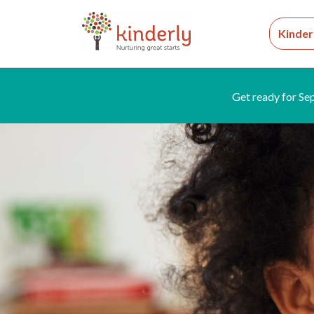
Kinder
Get ready for Se