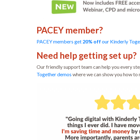
PACEY member?
PACEY members get
20%
off
our Kinderly Toge
Need help getting set up?
Our friendly support team can help you every step
Together demos
where we can show you how to m