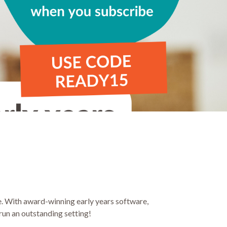
be. With award-winning early years software,
run an outstanding setting!