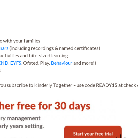
e with your families
nars
(including recordings & named certificates)
ctivities and bite-sized learning
END
,
EYFS
, Ofsted, Play,
Behaviour
and more!)
p
ou subscribe to Kinderly Together – use code
READY15
at check 