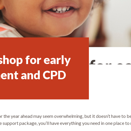
hop for early
ent and CPD
 for the year ahead may seem overwhelming, but it doesn’t have to 
 support package, you’ll have everything you need in one place to 