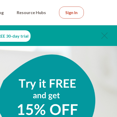
og
Resource Hubs
Sign In
EE 30-day trial