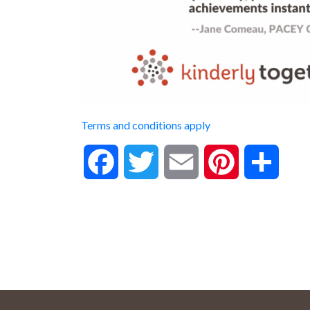
Terms and conditions apply
Facebook
Twitter
Email
Pinterest
Share