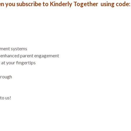
en you subscribe to Kinderly Together using cod
ement systems
& enhanced parent engagement
 at your fingertips
hrough
to us!