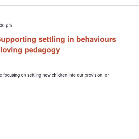
:00 pm
upporting settling in behaviours
 loving pedagogy
e focusing on settling new children into our provision, or