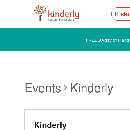
Kinder
FREE 30-day trial and 
Events
Kinderly
Kinderly