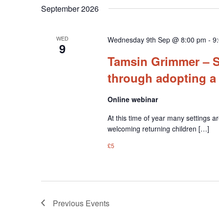
September 2026
WED
Wednesday 9th Sep @ 8:00 pm
-
9
9
Tamsin Grimmer – S
through adopting a
Online webinar
At this time of year many settings ar
welcoming returning children […]
£5
Previous
Events