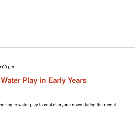
9:00 pm
Water Play in Early Years
ooking to water play to cool everyone down during the recent