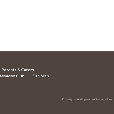
Parents & Carers
ssador Club
Site Map
Kinderly is a trading name of Nursery Book