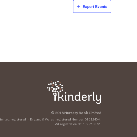
Export Events
© 2018 Nursery Book Limited
 Limited, registered in England & Wales (registered Number: 08632404).
Vat registration No: 182 7633 86.