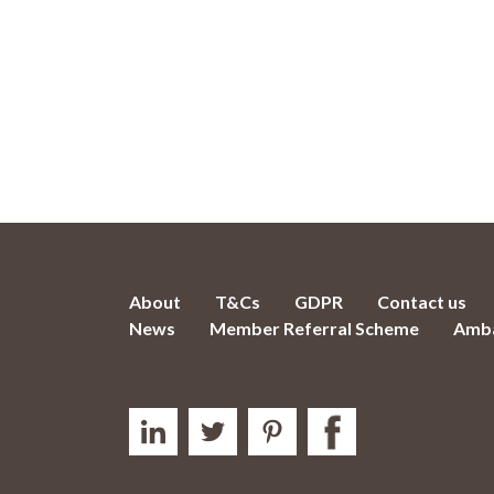
About
T&Cs
GDPR
Contact us
News
Member Referral Scheme
Amba