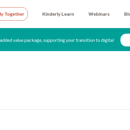
ly Together
Kinderly Learn
Webinars
Bl
added value package, supporting your transition to digital