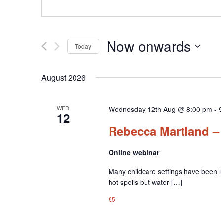
Now onwards
Today
Select
date.
August 2026
WED
Wednesday 12th Aug @ 8:00 pm
-
12
Rebecca Martland – 
Online webinar
Many childcare settings have been l
hot spells but water […]
£5