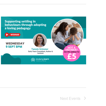
Next
Events