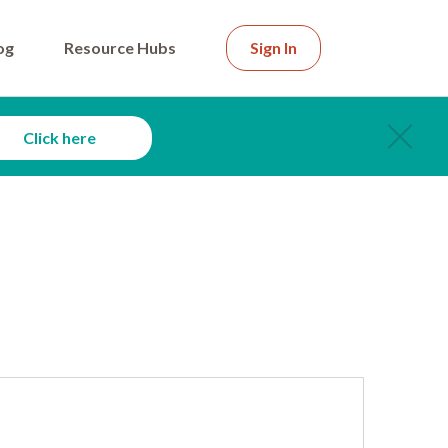
og
Resource Hubs
Sign In
Click here