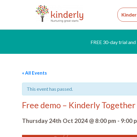
Kinder
FREE 30-day trial and 
« All Events
This event has passed.
Free demo – Kinderly Together 
Thursday 24th Oct 2024 @ 8:00 pm
-
9:00 