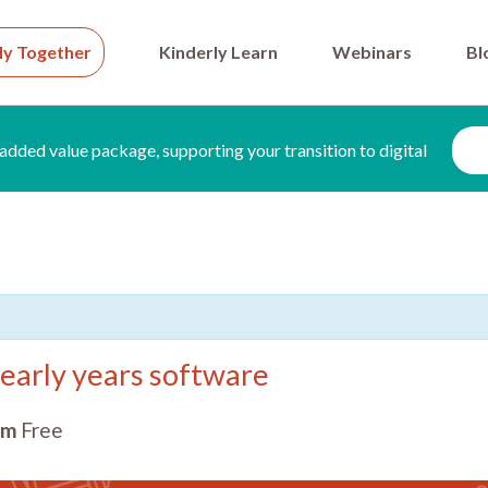
ly Together
Kinderly Learn
Webinars
Bl
added value package, supporting your transition to digital
early years software
pm
Free