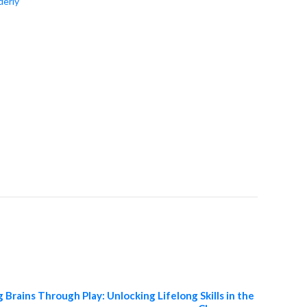
derly
 Brains Through Play: Unlocking Lifelong Skills in the