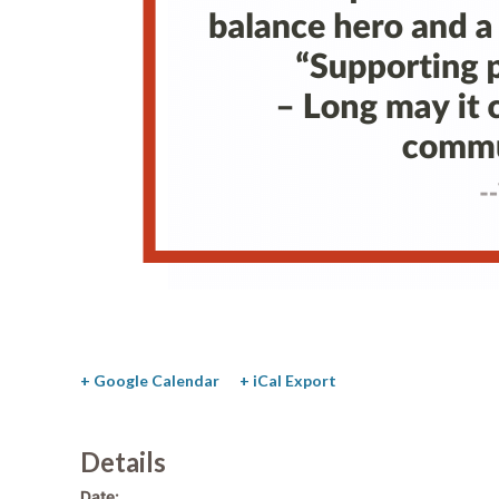
+ Google Calendar
+ iCal Export
Details
Date: