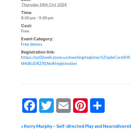
Thursday 24th Oct 2024
Time:
8:00 pm - 9:00 pm
Cost:
Free
Event Category:
Free demos
Registration link:
https://us02web.zoom.us/meeting/register/tZIqdeCorzIiH9
kMz8UDRZXENo#/registration
Facebook
Twitter
Email
Pinterest
Share
«
Kerry Murphy – Self-directed Play and Neurodiversit