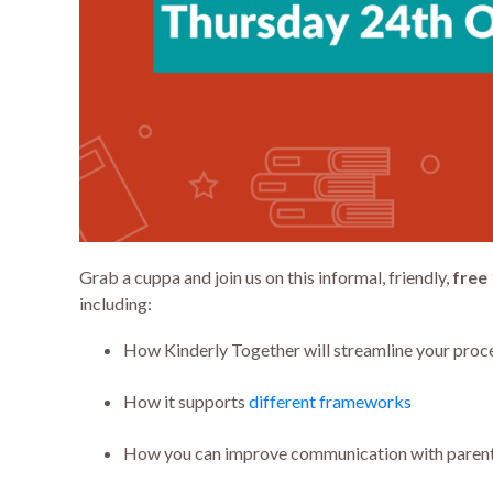
Grab a cuppa and join us on this informal, friendly,
free
including:
How Kinderly Together will streamline your proc
How it supports
different frameworks
How you can improve communication with paren