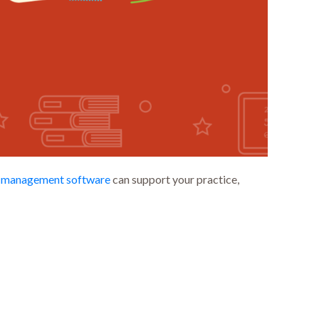
s management software
can support your practice,