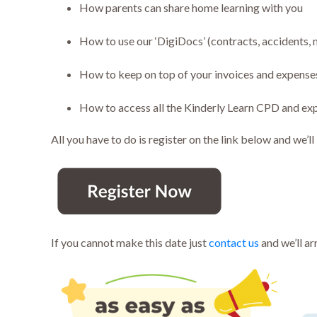
How parents can share home learning with you
How to use our ‘DigiDocs’ (contracts, accidents,
How to keep on top of your invoices and expense
How to access all the Kinderly Learn CPD and ex
All you have to do is register on the link below and we’ll
If you cannot make this date just
contact us
and we’ll ar