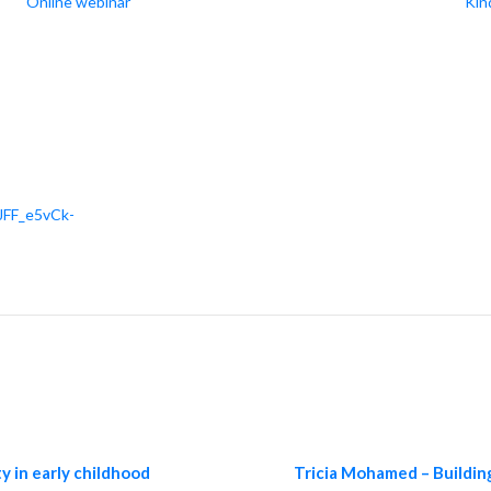
Online webinar
Kin
JFF_e5vCk-
y in early childhood
Tricia Mohamed – Building