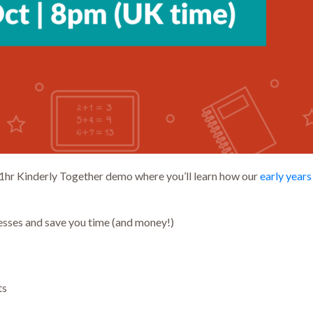
1hr Kinderly Together demo where you’ll learn how our
early year
esses and save you time (and money!)
ts