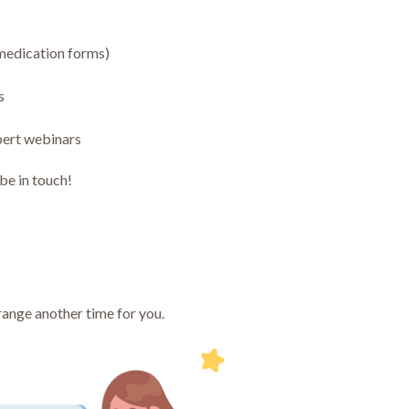
 medication forms)
s
pert webinars
 be in touch!
range another time for you.