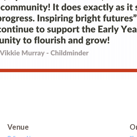
Venue
Or