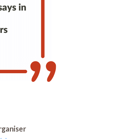
ganiser