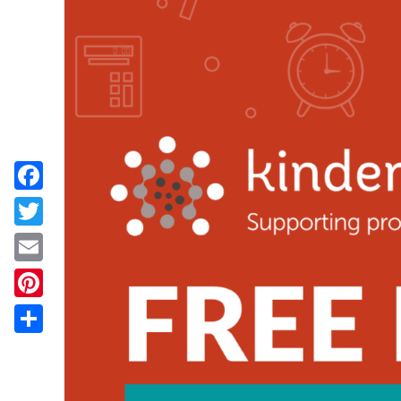
Facebook
Twitter
Email
Pinterest
Share