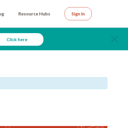
og
Resource Hubs
Sign In
Click here