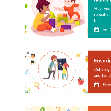
Have you 
repeatedl
[…]
April 
Ensurin
Listening 
and Tamsi
Febru