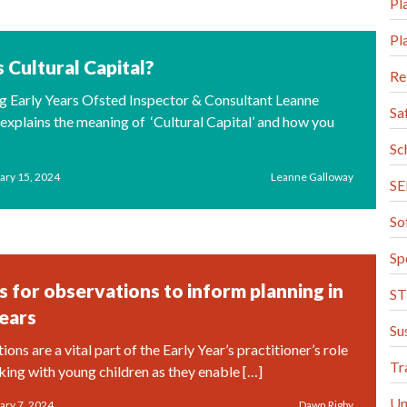
Pl
Pl
 Cultural Capital?
Re
log Early Years Ofsted Inspector & Consultant Leanne
Sa
explains the meaning of ‘Cultural Capital’ and how you
Sc
ary 15, 2024
Leanne Galloway
S
So
Sp
s for observations to inform planning in
S
Years
Su
ns are a vital part of the Early Year’s practitioner’s role
Tr
ing with young children as they enable […]
Un
ary 7, 2024
Dawn Rigby