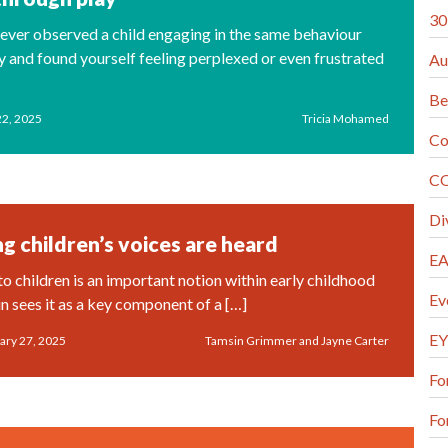
30
ever observed a child engaging in the same behaviour
y and found yourself feeling perplexed or even frustrated
Au
Be
22, 2025
Tricia Mohamed
Co
CO
Di
g children’s voices are heard
EA
to children is an important notion within early childhood
Ev
n sees it as a key component of a […]
EY
ary 27, 2025
Tamsin Grimmer and Jayne Carter
Fo
Fo