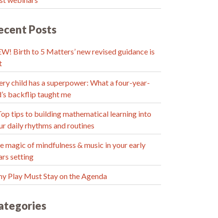
ecent Posts
W! Birth to 5 Matters’ new revised guidance is
t
ery child has a superpower: What a four-year-
d’s backflip taught me
Top tips to building mathematical learning into
ur daily rhythms and routines
e magic of mindfulness & music in your early
ars setting
y Play Must Stay on the Agenda
ategories