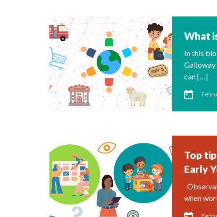
What is
In this b
Galloway 
can […]
Febru
Top tip
Early 
Observatio
when work
Febru