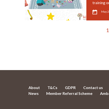
training o
May 2
1
About
T&Cs
GDPR
Contact us
News
Member Referral Scheme
Amba