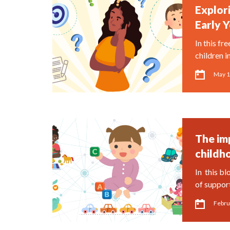
Explori
Early Y
In this fr
children i
May 1
The im
childh
In this bl
of suppor
Febru