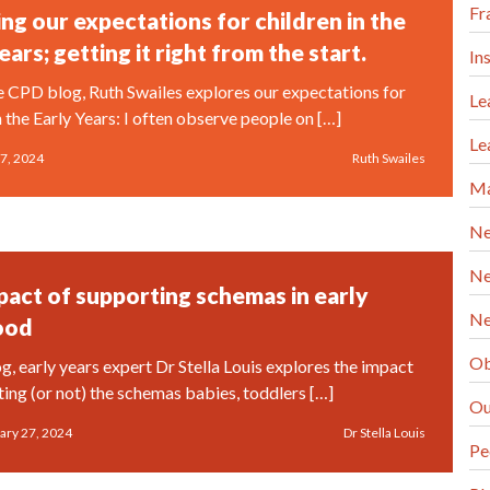
Fr
ng our expectations for children in the
ears; getting it right from the start.
In
ee CPD blog, Ruth Swailes explores our expectations for
Le
n the Early Years: I often observe people on […]
Le
7, 2024
Ruth Swailes
Ma
Ne
Ne
pact of supporting schemas in early
Ne
ood
Ob
og, early years expert Dr Stella Louis explores the impact
ting (or not) the schemas babies, toddlers […]
Ou
ary 27, 2024
Dr Stella Louis
Pe