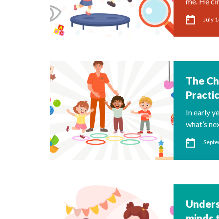
me. He ci
July 1
The Ch
Practi
In early y
what’s ne
Septe
Unders
minds 