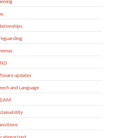
anning
ay
lationships
feguarding
hemas
END
ftware updates
eech and Language
TEAM
stainability
ansitions
categorized