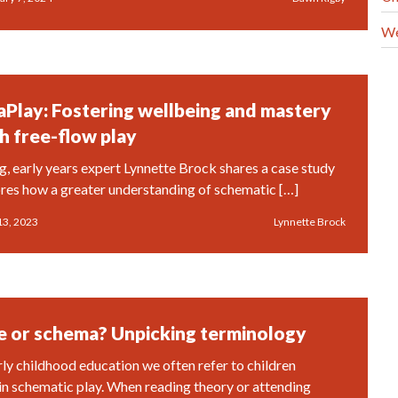
We
Play: Fostering wellbeing and mastery
h free-flow play
og, early years expert Lynnette Brock shares a case study
ores how a greater understanding of schematic […]
13, 2023
Lynnette Brock
 or schema? Unpicking terminology
rly childhood education we often refer to children
in schematic play. When reading theory or attending