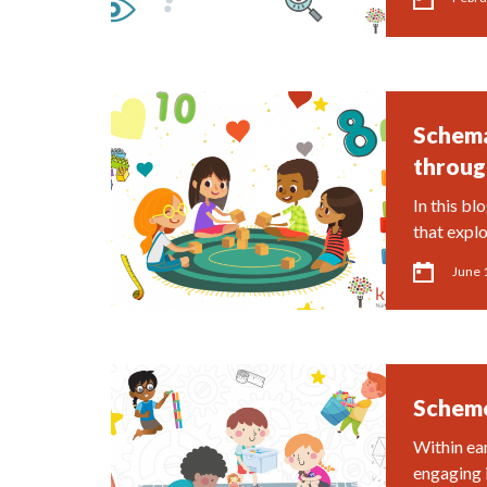
Schema
throug
In this bl
that expl
June 
Scheme
Within ea
engaging 