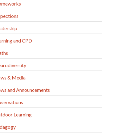
ameworks
spections
adership
arning and CPD
ths
urodiversity
ws & Media
ws and Announcements
servations
tdoor Learning
dagogy