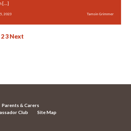
n […]
5, 2023
Tamsin Grimmer
2
3
Next
Parents & Carers
ssador Club
Site Map