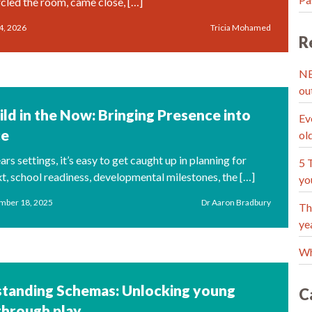
rcled the room, came close, […]
4, 2026
Tricia Mohamed
R
NE
ou
ild in the Now: Bringing Presence into
Ev
ce
ol
ears settings, it’s easy to get caught up in planning for
5 
xt, school readiness, developmental milestones, the […]
yo
mber 18, 2025
Dr Aaron Bradbury
Th
ye
Wh
tanding Schemas: Unlocking young
C
through play