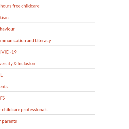
 hours free childcare
tism
haviour
mmunication and Literacy
VID-19
versity & Inclusion
L
ents
FS
r childcare professionals
r parents