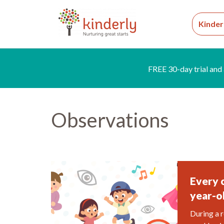
Kinder
FREE 30-day trial and 
Observations
Every 
year-o
During a r