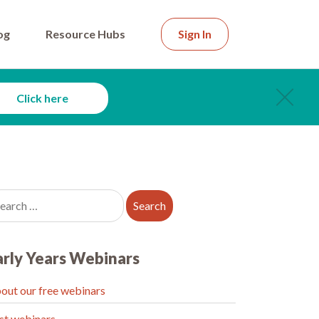
og
Resource Hubs
Sign In
Click here
arly Years Webinars
out our free webinars
st webinars