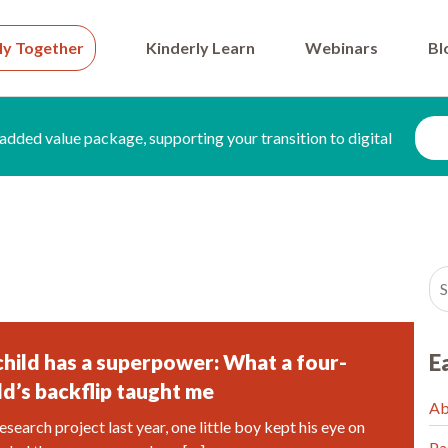
ly Together
Kinderly Learn
Webinars
Bl
added value package, supporting your transition to digital
child has a superpower: What a four-
E
ld’s backflip taught me
Ab
esearch project last year, one little boy kept his eye on
Pa