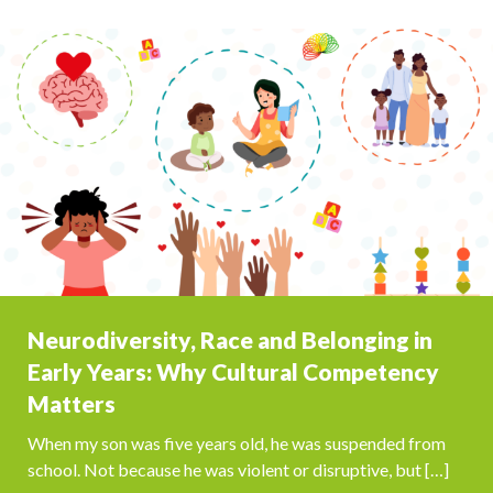
Neurodiversity, Race and Belonging in
Early Years: Why Cultural Competency
Matters
When my son was five years old, he was suspended from
school. Not because he was violent or disruptive, but […]