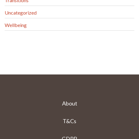
Transitions
Uncategorized
Wellbeing
About
T&Cs
GDPR