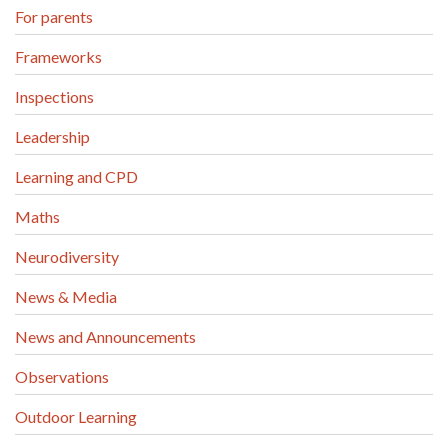
For parents
Frameworks
Inspections
Leadership
Learning and CPD
Maths
Neurodiversity
News & Media
News and Announcements
Observations
Outdoor Learning