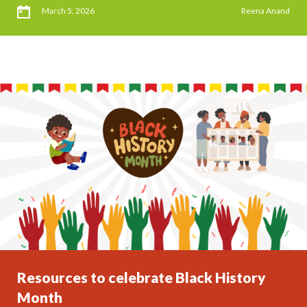
March 5, 2026
Reena Anand
Resources to celebrate Black History
Month