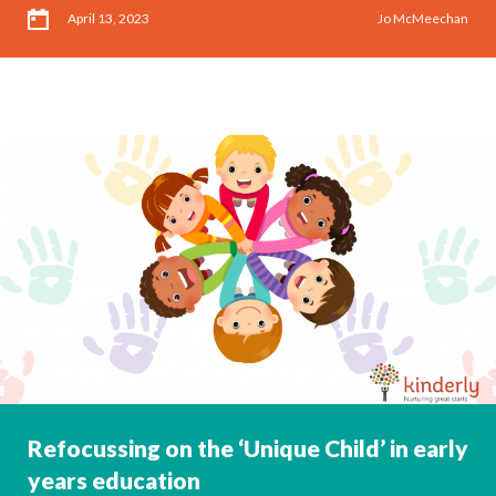
April 13, 2023
Jo McMeechan
Refocussing on the ‘Unique Child’ in early
years education