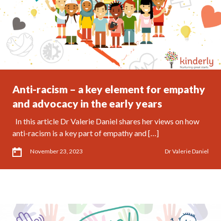
Anti-racism – a key element for empathy
and advocacy in the early years
In this article Dr Valerie Daniel shares her views on how
anti-racism is a key part of empathy and […]
November 23, 2023
Dr Valerie Daniel