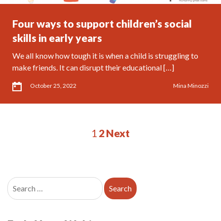
Four ways to support children’s social
skills in early years
We all know how tough it is when a child is struggling to
make friends. It can disrupt their educational […]
October 25, 2022
Mina Minozzi
1
2
Next