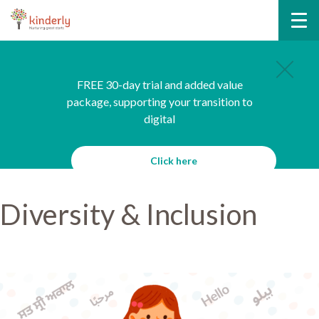
FREE 30-day trial and added value
package, supporting your transition to
digital
Click here
Diversity & Inclusion