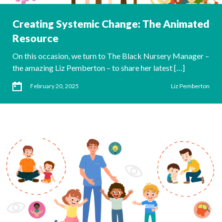
Creating Systemic Change: The Animated
Resource
On this occasion, we turn to The Black Nursery Manager –
the amazing Liz Pemberton – to share her latest […]
February 20, 2025
Liz Pemberton