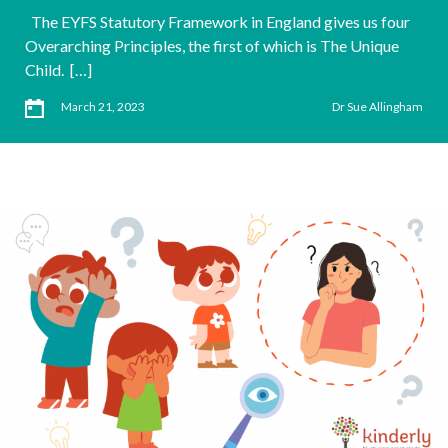
The EYFS Statutory Framework in England gives us four
Overarching Principles, the first of which is The Unique
Child. […]
March 21, 2023
Dr Sue Allingham