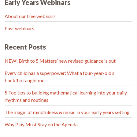
Early Years Webinars
About our free webinars
Past webinars
Recent Posts
NEW! Birth to 5 Matters’ new revised guidance is out
Every child has a superpower: What a four-year-old’s
backflip taught me
5 Top tips to building mathematical learning into your daily
rhythms and routines
The magic of mindfulness & music in your early years setting
Why Play Must Stay on the Agenda