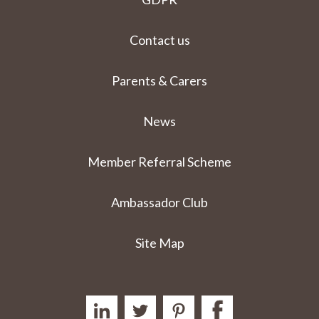
Contact us
Parents & Carers
News
Member Referral Scheme
Ambassador Club
Site Map