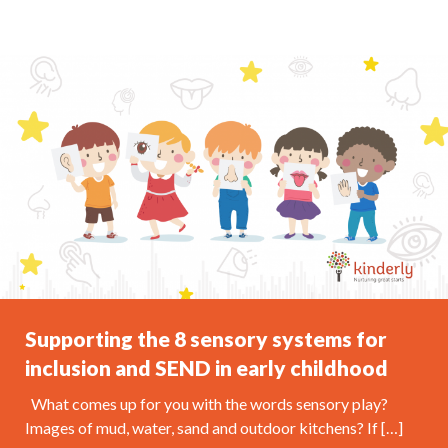
Supporting the 8 sensory systems for
inclusion and SEND in early childhood
What comes up for you with the words sensory play?
Images of mud, water, sand and outdoor kitchens? If […]