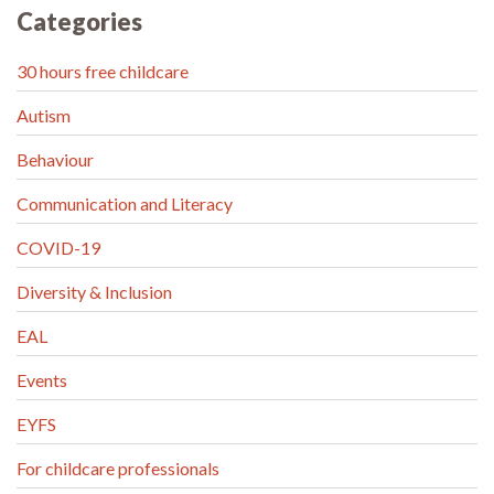
Categories
30 hours free childcare
Autism
Behaviour
Communication and Literacy
COVID-19
Diversity & Inclusion
EAL
Events
EYFS
For childcare professionals