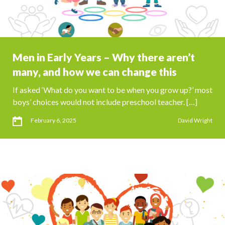
Men in Early Years – Why there aren’t
many, and how we can change this
If asked ‘What do you want to be when you grow up?’ most
boys’ choices would not include preschool teacher. […]
February 6, 2025
David Wright