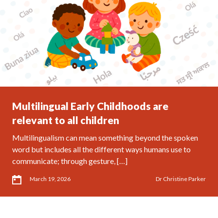
Multilingual Early Childhoods are
relevant to all children
Multilingualism can mean something beyond the spoken
word but includes all the different ways humans use to
communicate; through gesture, […]
March 19, 2026
Dr Christine Parker