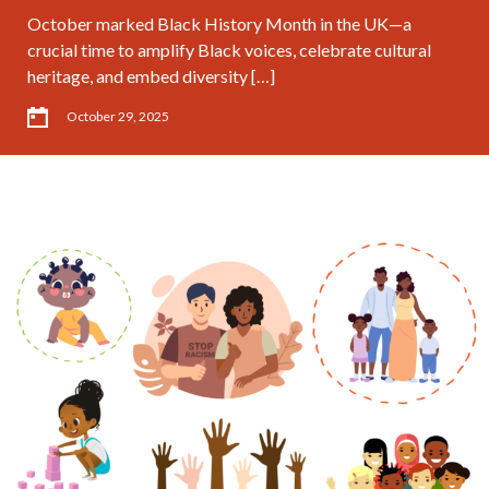
October marked Black History Month in the UK—a
crucial time to amplify Black voices, celebrate cultural
heritage, and embed diversity […]
October 29, 2025