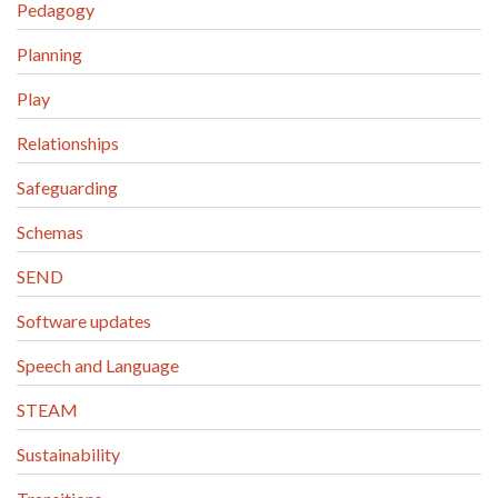
Pedagogy
Planning
Play
Relationships
Safeguarding
Schemas
SEND
Software updates
Speech and Language
STEAM
Sustainability