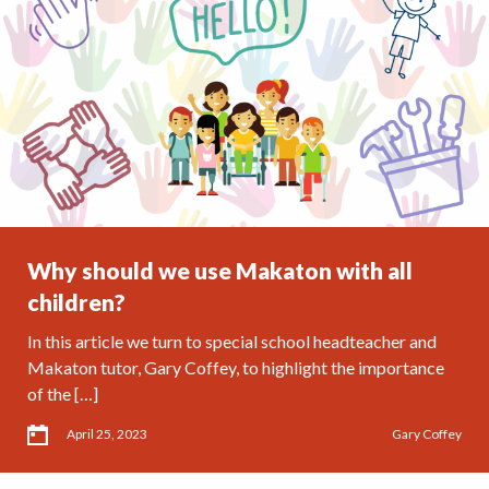
Why should we use Makaton with all
children?
In this article we turn to special school headteacher and
Makaton tutor, Gary Coffey, to highlight the importance
of the […]
April 25, 2023
Gary Coffey