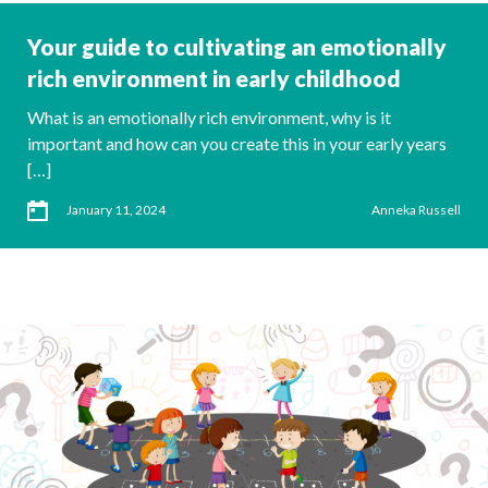
Your guide to cultivating an emotionally
rich environment in early childhood
What is an emotionally rich environment, why is it
important and how can you create this in your early years
[…]
January 11, 2024
Anneka Russell