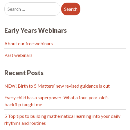
Early Years Webinars
About our free webinars
Past webinars
Recent Posts
NEW! Birth to 5 Matters’ new revised guidance is out
Every child has a superpower: What a four-year-old’s
backflip taught me
5 Top tips to building mathematical learning into your daily
rhythms and routines