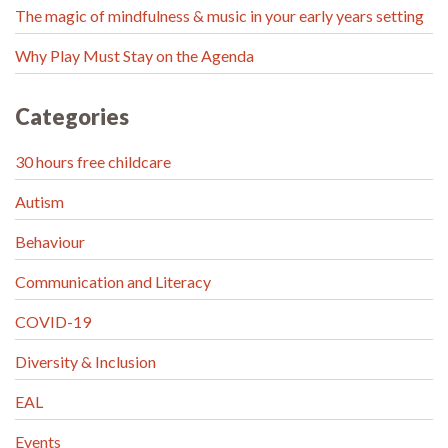
The magic of mindfulness & music in your early years setting
Why Play Must Stay on the Agenda
Categories
30 hours free childcare
Autism
Behaviour
Communication and Literacy
COVID-19
Diversity & Inclusion
EAL
Events