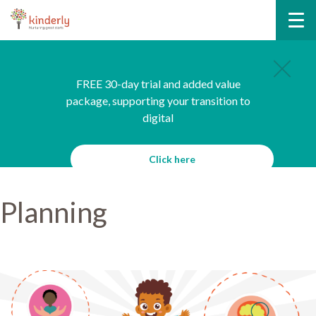
FREE 30-day trial and added value
package, supporting your transition to
digital
Click here
Planning