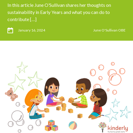
In this article June O’Sullivan shares her thoughts on
sustainability in Early Years and what you can do to
contribute […]
January 16, 2024
June O'Sullivan OBE