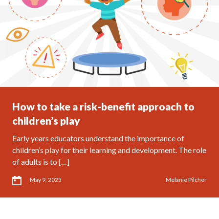
How to take a risk-benefit approach to
children’s play
Early years educators understand the importance of
children’s play for their learning and development. The role
of adults is to […]
May 9, 2025
Melanie Pilcher