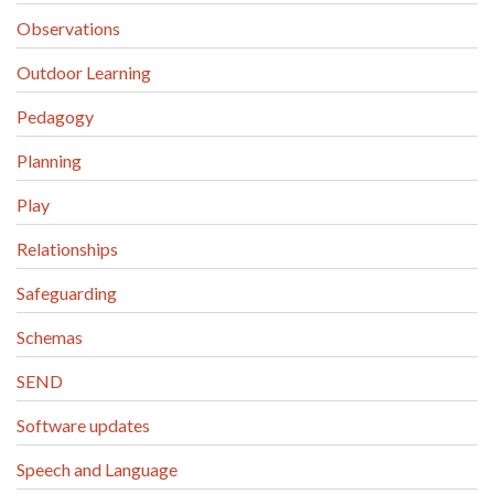
Observations
Outdoor Learning
Pedagogy
Planning
Play
Relationships
Safeguarding
Schemas
SEND
Software updates
Speech and Language