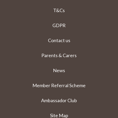
T&Cs
GDPR
Contact us
Parents & Carers
News
Member Referral Scheme
Ambassador Club
Site Map