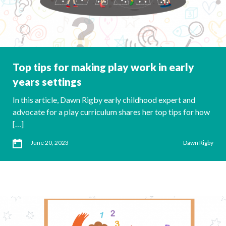
Top tips for making play work in early
years settings
In this article, Dawn Rigby early childhood expert and
advocate for a play curriculum shares her top tips for how
[…]
June 20, 2023
Dawn Rigby