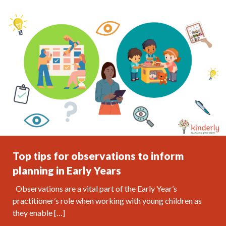
Top tips for observations to inform
planning in Early Years
Observations are a vital part of the Early Year’s
practitioner’s role when working with young children as
they enable […]