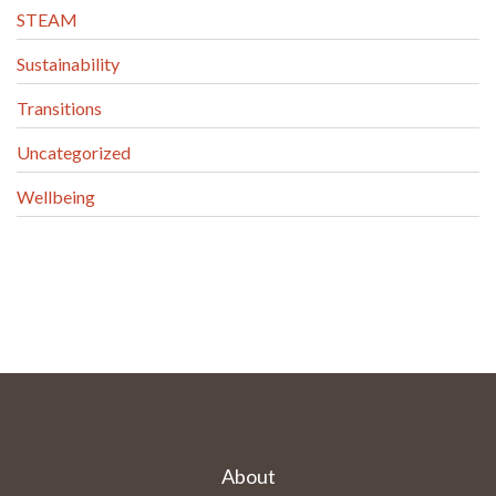
STEAM
Sustainability
Transitions
Uncategorized
Wellbeing
About