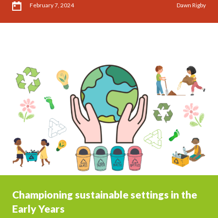
February 7, 2024
Dawn Rigby
Championing sustainable settings in the
Early Years