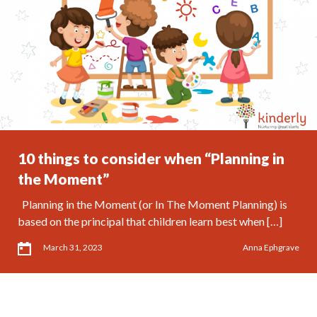
10 things to consider when “Planning in
the Moment”
Planning in the Moment (or In The Moment Planning) is
based on the principal that children learn best when […]
March 31, 2023
Anna Ephgrave