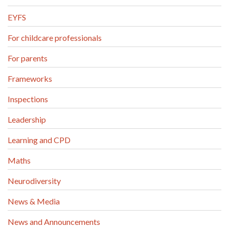
EYFS
For childcare professionals
For parents
Frameworks
Inspections
Leadership
Learning and CPD
Maths
Neurodiversity
News & Media
News and Announcements